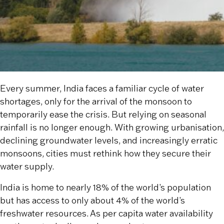
Every summer, India faces a familiar cycle of water
shortages, only for the arrival of the monsoon to
temporarily ease the crisis. But relying on seasonal
rainfall is no longer enough. With growing urbanisation,
declining groundwater levels, and increasingly erratic
monsoons, cities must rethink how they secure their
water supply.
India is home to nearly 18% of the world’s population
but has access to only about 4% of the world’s
freshwater resources. As per capita water availability