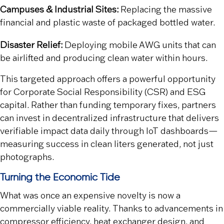
Campuses & Industrial Sites:
Replacing the massive
financial and plastic waste of packaged bottled water.
Disaster Relief:
Deploying mobile AWG units that can
be airlifted and producing clean water within hours.
This targeted approach offers a powerful opportunity
for Corporate Social Responsibility (CSR) and ESG
capital. Rather than funding temporary fixes, partners
can invest in decentralized infrastructure that delivers
verifiable impact data daily through IoT dashboards—
measuring success in clean liters generated, not just
photographs.
Turning the Economic Tide
What was once an expensive novelty is now a
commercially viable reality. Thanks to advancements in
compressor efficiency, heat exchanger design, and