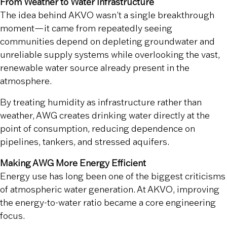
From Weather to Water Infrastructure
The idea behind AKVO wasn’t a single breakthrough
moment—it came from repeatedly seeing
communities depend on depleting groundwater and
unreliable supply systems while overlooking the vast,
renewable water source already present in the
atmosphere.
By treating humidity as infrastructure rather than
weather, AWG creates drinking water directly at the
point of consumption, reducing dependence on
pipelines, tankers, and stressed aquifers.
Making AWG More Energy Efficient
Energy use has long been one of the biggest criticisms
of atmospheric water generation. At AKVO, improving
the energy-to-water ratio became a core engineering
focus.