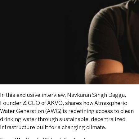
In this exclusive interview, Navkaran Singh Bagga,
Founder & CEO of AKVO, shares how Atmospheric
Water Generation (AWG) is redefining access to clean
drinking water through sustainable, decentralized
infrastructure built for a changing climate.