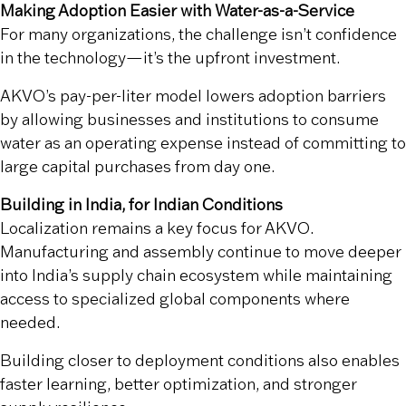
Making Adoption Easier with Water-as-a-Service
For many organizations, the challenge isn’t confidence
in the technology—it’s the upfront investment.
AKVO’s pay-per-liter model lowers adoption barriers
by allowing businesses and institutions to consume
water as an operating expense instead of committing to
large capital purchases from day one.
Building in India, for Indian Conditions
Localization remains a key focus for AKVO.
Manufacturing and assembly continue to move deeper
into India’s supply chain ecosystem while maintaining
access to specialized global components where
needed.
Building closer to deployment conditions also enables
faster learning, better optimization, and stronger