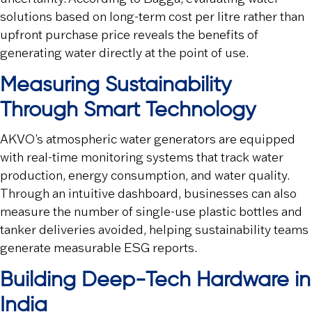
solutions based on long-term cost per litre rather than
upfront purchase price reveals the benefits of
generating water directly at the point of use.
Measuring Sustainability
Through Smart Technology
AKVO’s atmospheric water generators are equipped
with real-time monitoring systems that track water
production, energy consumption, and water quality.
Through an intuitive dashboard, businesses can also
measure the number of single-use plastic bottles and
tanker deliveries avoided, helping sustainability teams
generate measurable ESG reports.
Building Deep-Tech Hardware in
India