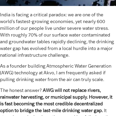
India is facing a critical paradox: we are one of the
world’s fastest-growing economies, yet nearly 600
million of our people live under severe water stress.
With roughly 70% of our surface water contaminated
and groundwater tables rapidly declining, the drinking
water gap has evolved from a local hurdle into a major
national infrastructure challenge.
As a founder building Atmospheric Water Generation
(AWG) technology at Akvo, I am frequently asked if
pulling drinking water from the air can truly scale.
The honest answer?
AWG will not replace rivers,
rainwater harvesting, or municipal supply. However, it
is fast becoming the most credible decentralized
option to bridge the last-mile drinking water gap.
It