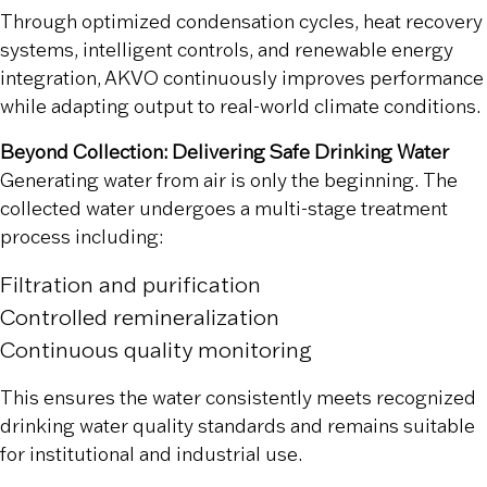
Through optimized condensation cycles, heat recovery
systems, intelligent controls, and renewable energy
integration, AKVO continuously improves performance
while adapting output to real-world climate conditions.
Beyond Collection: Delivering Safe Drinking Water
Generating water from air is only the beginning. The
collected water undergoes a multi-stage treatment
process including:
Filtration and purification
Controlled remineralization
Continuous quality monitoring
This ensures the water consistently meets recognized
drinking water quality standards and remains suitable
for institutional and industrial use.