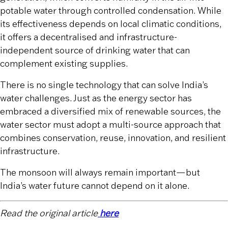
potable water through controlled condensation. While
its effectiveness depends on local climatic conditions,
it offers a decentralised and infrastructure-
independent source of drinking water that can
complement existing supplies.
There is no single technology that can solve India’s
water challenges. Just as the energy sector has
embraced a diversified mix of renewable sources, the
water sector must adopt a multi-source approach that
combines conservation, reuse, innovation, and resilient
infrastructure.
The monsoon will always remain important—but
India’s water future cannot depend on it alone.
Read the original article
here