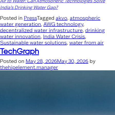
Air to Water: Can Atmospheric Technologies Solve
India’s Drinking Water Gap?
Posted in
Press
Tagged
akvo
,
atmospheric
water generation
,
AWG technology
,
decentralized water infrastructure
,
drinking
water innovation
,
India Water Crisis
,
Sustainable water solutions
,
water from air
TechGraph
Posted on
May 28, 2026
May 30, 2026
by
thehipelement.manager