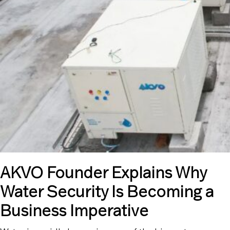
AKVO Founder Explains Why
Water Security Is Becoming a
Business Imperative