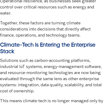
Operational resilience
, as businesses seek greater
control over critical resources such as energy and
water.
Together, these factors are turning climate
considerations into decisions that directly affect
finance, operations, and technology teams.
Climate-Tech Is Entering the Enterprise
Stack
Solutions such as carbon-accounting platforms,
industrial IoT systems, energy-management software,
and resource-monitoring technologies are now being
evaluated through the same lens as other enterprise
systems: integration, data quality, scalability, and total
cost of ownership.
This means climate-tech is no longer managed only by