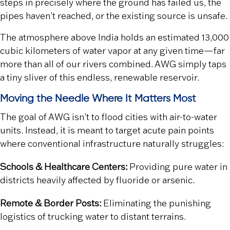
steps in precisely where the ground has failed us, the
pipes haven’t reached, or the existing source is unsafe.
The atmosphere above India holds an estimated 13,000
cubic kilometers of water vapor at any given time—far
more than all of our rivers combined. AWG simply taps
a tiny sliver of this endless, renewable reservoir.
Moving the Needle Where It Matters Most
The goal of AWG isn’t to flood cities with air-to-water
units. Instead, it is meant to target acute pain points
where conventional infrastructure naturally struggles:
Schools & Healthcare Centers:
Providing pure water in
districts heavily affected by fluoride or arsenic.
Remote & Border Posts:
Eliminating the punishing
logistics of trucking water to distant terrains.