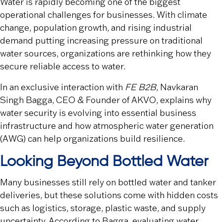
Water is rapidly becoming one of the biggest
operational challenges for businesses. With climate
change, population growth, and rising industrial
demand putting increasing pressure on traditional
water sources, organizations are rethinking how they
secure reliable access to water.
In an exclusive interaction with
FE B2B
, Navkaran
Singh Bagga, CEO & Founder of AKVO, explains why
water security is evolving into essential business
infrastructure and how atmospheric water generation
(AWG) can help organizations build resilience.
Looking Beyond Bottled Water
Many businesses still rely on bottled water and tanker
deliveries, but these solutions come with hidden costs
such as logistics, storage, plastic waste, and supply
uncertainty. According to Bagga, evaluating water