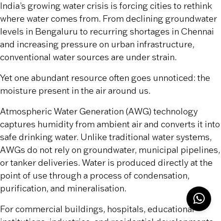
India’s growing water crisis is forcing cities to rethink
where water comes from. From declining groundwater
levels in Bengaluru to recurring shortages in Chennai
and increasing pressure on urban infrastructure,
conventional water sources are under strain.
Yet one abundant resource often goes unnoticed: the
moisture present in the air around us.
Atmospheric Water Generation (AWG) technology
captures humidity from ambient air and converts it into
safe drinking water. Unlike traditional water systems,
AWGs do not rely on groundwater, municipal pipelines,
or tanker deliveries. Water is produced directly at the
point of use through a process of condensation,
purification, and mineralisation.
For commercial buildings, hospitals, educational