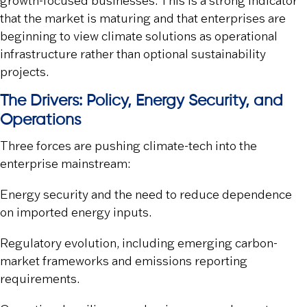
growth-focused businesses. This is a strong indicator
that the market is maturing and that enterprises are
beginning to view climate solutions as operational
infrastructure rather than optional sustainability
projects.
The Drivers: Policy, Energy Security, and
Operations
Three forces are pushing climate-tech into the
enterprise mainstream:
Energy security
and the need to reduce dependence
on imported energy inputs.
Regulatory evolution
, including emerging carbon-
market frameworks and emissions reporting
requirements.