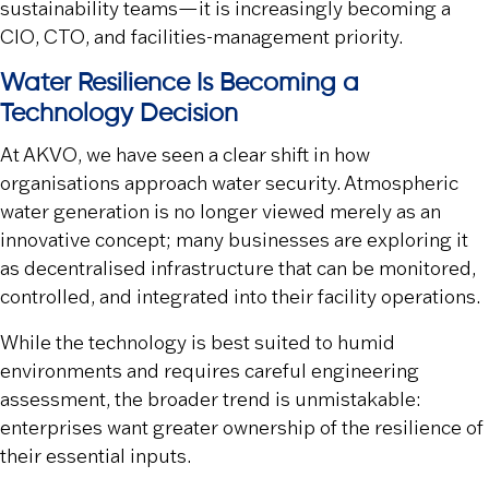
sustainability teams—it is increasingly becoming a
CIO, CTO, and facilities-management priority.
Water Resilience Is Becoming a
Technology Decision
At AKVO, we have seen a clear shift in how
organisations approach water security. Atmospheric
water generation is no longer viewed merely as an
innovative concept; many businesses are exploring it
as decentralised infrastructure that can be monitored,
controlled, and integrated into their facility operations.
While the technology is best suited to humid
environments and requires careful engineering
assessment, the broader trend is unmistakable:
enterprises want greater ownership of the resilience of
their essential inputs.