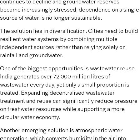
continues to decline and groundwater reserves
become increasingly stressed, dependence on a single
source of water is no longer sustainable.
The solution lies in diversification. Cities need to build
resilient water systems by combining multiple
independent sources rather than relying solely on
rainfall and groundwater.
One of the biggest opportunities is wastewater reuse.
India generates over 72,000 million litres of
wastewater every day, yet only a small proportion is
treated. Expanding decentralised wastewater
treatment and reuse can significantly reduce pressure
on freshwater resources while supporting a more
circular water economy.
Another emerging solution is atmospheric water
generation, which converts humidity in the air into