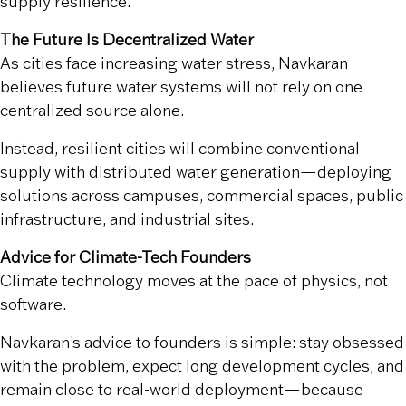
supply resilience.
The Future Is Decentralized Water
As cities face increasing water stress, Navkaran
believes future water systems will not rely on one
centralized source alone.
Instead, resilient cities will combine conventional
supply with distributed water generation—deploying
solutions across campuses, commercial spaces, public
infrastructure, and industrial sites.
Advice for Climate-Tech Founders
Climate technology moves at the pace of physics, not
software.
Navkaran’s advice to founders is simple: stay obsessed
with the problem, expect long development cycles, and
remain close to real-world deployment—because