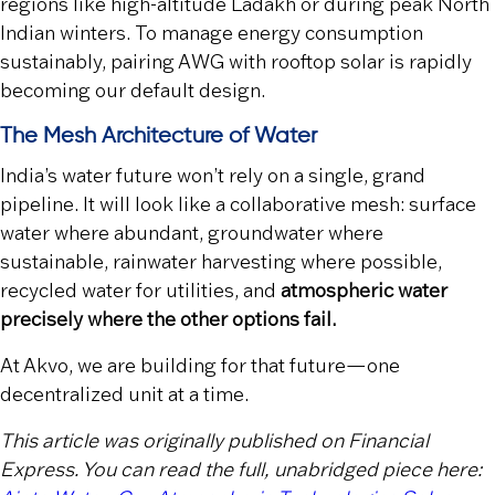
regions like high-altitude Ladakh or during peak North
Indian winters. To manage energy consumption
sustainably, pairing AWG with rooftop solar is rapidly
becoming our default design.
The Mesh Architecture of Water
India’s water future won’t rely on a single, grand
pipeline. It will look like a collaborative mesh: surface
water where abundant, groundwater where
sustainable, rainwater harvesting where possible,
recycled water for utilities, and
atmospheric water
precisely where the other options fail.
At Akvo, we are building for that future—one
decentralized unit at a time.
This article was originally published on Financial
Express. You can read the full, unabridged piece here: