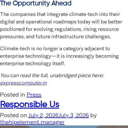
The Opportunity Ahead
The companies that integrate climate-tech into their
digital and operational roadmaps today will be better
positioned for evolving regulations, rising resource
pressures, and future infrastructure challenges.
Climate-tech is no longer a category adjacent to
enterprise technology—it is increasingly becoming
enterprise technology itself.
You can read the full, unabridged piece here:
expresscomputer.in
Posted in
Press
Responsible Us
Posted on
July 2, 2026
July 3, 2026
by
thehipelement.manager