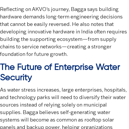
Reflecting on AKVO’s journey, Bagga says building
hardware demands long-term engineering decisions
that cannot be easily reversed. He also notes that
developing innovative hardware in India often requires
building the supporting ecosystem—from supply
chains to service networks—creating a stronger
foundation for future growth.
The Future of Enterprise Water
Security
As water stress increases, large enterprises, hospitals,
and technology parks will need to diversify their water
sources instead of relying solely on municipal
supplies. Bagga believes self-generating water
systems will become as common as rooftop solar
panels and backup power, helping organizations