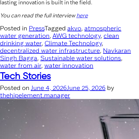
lasting innovation is built in the field.
You can read the full interview
here
Posted in
Press
Tagged
akvo
,
atmospheric
water generation
,
AWG technology
,
clean
drinking water
,
Climate Technology
,
decentralized water infrastructure
,
Navkaran
Singh Bagga
,
Sustainable water solutions
,
water from air
,
water innovation
Tech Stories
Posted on
June 4, 2026
June 25, 2026
by
thehipelement.manager