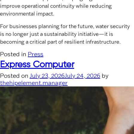
improve operational continuity while reducing
environmental impact.
For businesses planning for the future, water security
is no longer just a sustainability initiative—it is
becoming a critical part of resilient infrastructure.
Posted in
Press
Express Computer
Posted on
July 23, 2026
July 24, 2026
by
thehipelement.manager