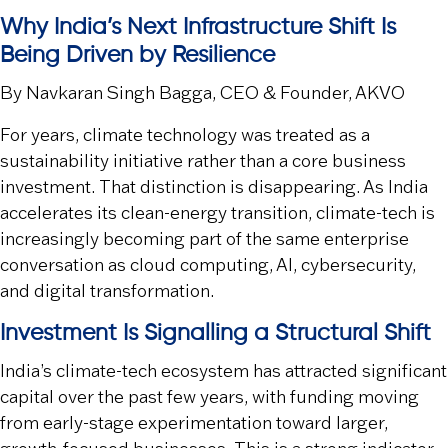
Why India’s Next Infrastructure Shift Is
Being Driven by Resilience
By Navkaran Singh Bagga, CEO & Founder, AKVO
For years, climate technology was treated as a
sustainability initiative rather than a core business
investment. That distinction is disappearing. As India
accelerates its clean-energy transition, climate-tech is
increasingly becoming part of the same enterprise
conversation as cloud computing, AI, cybersecurity,
and digital transformation.
Investment Is Signalling a Structural Shift
India’s climate-tech ecosystem has attracted significant
capital over the past few years, with funding moving
from early-stage experimentation toward larger,