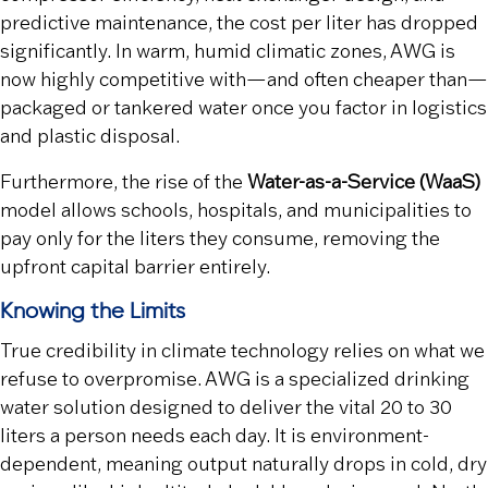
predictive maintenance, the cost per liter has dropped
significantly. In warm, humid climatic zones, AWG is
now highly competitive with—and often cheaper than—
packaged or tankered water once you factor in logistics
and plastic disposal.
Furthermore, the rise of the
Water-as-a-Service (WaaS)
model allows schools, hospitals, and municipalities to
pay only for the liters they consume, removing the
upfront capital barrier entirely.
Knowing the Limits
True credibility in climate technology relies on what we
refuse to overpromise. AWG is a specialized drinking
water solution designed to deliver the vital 20 to 30
liters a person needs each day. It is environment-
dependent, meaning output naturally drops in cold, dry