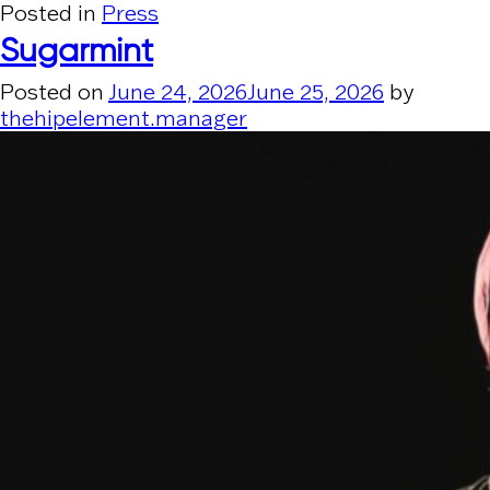
Posted in
Press
Sugarmint
Posted on
June 24, 2026
June 25, 2026
by
thehipelement.manager