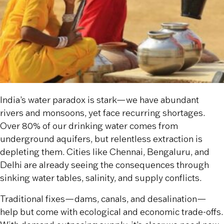
India’s water paradox is stark—we have abundant
rivers and monsoons, yet face recurring shortages.
Over 80% of our drinking water comes from
underground aquifers, but relentless extraction is
depleting them. Cities like Chennai, Bengaluru, and
Delhi are already seeing the consequences through
sinking water tables, salinity, and supply conflicts.
Traditional fixes—dams, canals, and desalination—
help but come with ecological and economic trade-offs.