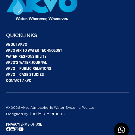
QUICKLINKS
ABOUT AKVO
AKVO AIR TO WATER TECHNOLOGY
WATER RESPONSIBILITY
AKVO’S WATER JOURNAL
AKVO – PUBLIC RELATIONS
AKVO – CASE STUDIES
CONTACT AKVO
© 2026 Akvo Atmospheric Water Systems Pvt. Ltd.
The Hip Element.
Designed by
PRIVACY
TERMS OF USE