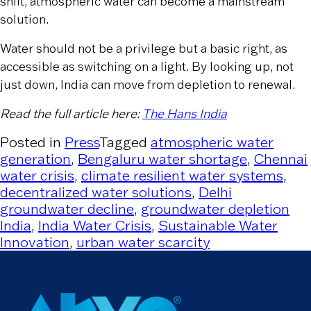
shift, atmospheric water can become a mainstream
solution.
Water should not be a privilege but a basic right, as
accessible as switching on a light. By looking up, not
just down, India can move from depletion to renewal.
Read the full article here:
The Hans India
Posted in
Press
Tagged
atmospheric water
generation
,
Bengaluru water shortage
,
Chennai
water crisis
,
climate resilient water systems
,
decentralized water solutions
,
Delhi
groundwater decline
,
groundwater depletion
India
,
India Water Crisis
,
Sustainable Water
Innovation
,
urban water scarcity