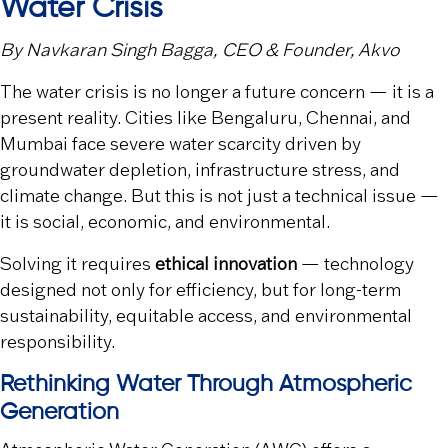
Water Crisis
By
Navkaran Singh Bagga
, CEO & Founder,
Akvo
The water crisis is no longer a future concern — it is a
present reality. Cities like
Bengaluru
,
Chennai
, and
Mumbai
face severe water scarcity driven by
groundwater depletion, infrastructure stress, and
climate change. But this is not just a technical issue —
it is social, economic, and environmental.
Solving it requires
ethical innovation
— technology
designed not only for efficiency, but for long-term
sustainability, equitable access, and environmental
responsibility.
Rethinking Water Through Atmospheric
Generation