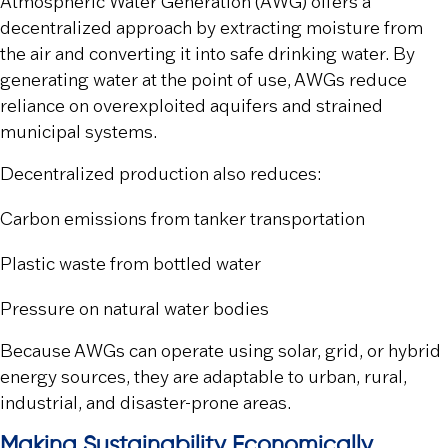
Atmospheric Water Generation (AWG) offers a
decentralized approach by extracting moisture from
the air and converting it into safe drinking water. By
generating water at the point of use, AWGs reduce
reliance on overexploited aquifers and strained
municipal systems.
Decentralized production also reduces:
Carbon emissions from tanker transportation
Plastic waste from bottled water
Pressure on natural water bodies
Because AWGs can operate using solar, grid, or hybrid
energy sources, they are adaptable to urban, rural,
industrial, and disaster-prone areas.
Making Sustainability Economically