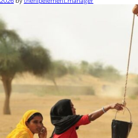
2026
by
thehipelement.manager