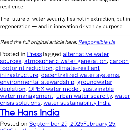
resilience.
The future of water security lies not in extraction, but in
regeneration — and in innovation driven by purpose.
Read the full original article here:
Responsible Us
Posted in
Press
Tagged
alternative water
sources
,
atmospheric water generation
,
carbon
footprint reduction
,
climate-resilient
infrastructure
,
decentralized water systems
,
environmental stewardship
,
groundwater
depletion
,
OPEX water model
,
sustainable
water management
,
urban water scarcity
,
water
crisis solutions
,
water sustainability India
The Hans India
Posted on
September 29, 2025
February 25,