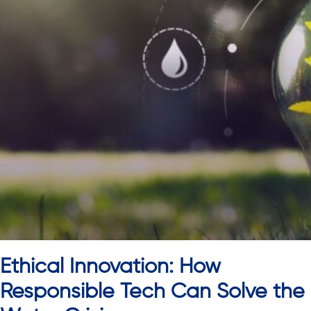
Ethical Innovation: How
Responsible Tech Can Solve the