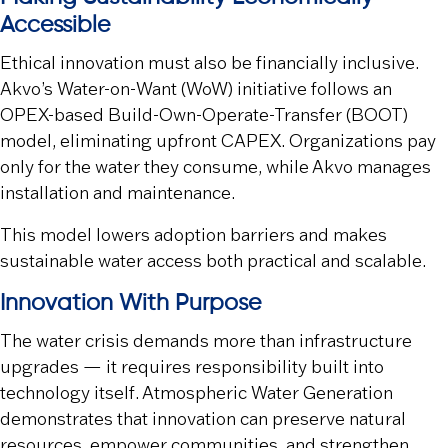
Accessible
Ethical innovation must also be financially inclusive.
Akvo’s Water-on-Want (WoW) initiative follows an
OPEX-based Build-Own-Operate-Transfer (BOOT)
model, eliminating upfront CAPEX. Organizations pay
only for the water they consume, while Akvo manages
installation and maintenance.
This model lowers adoption barriers and makes
sustainable water access both practical and scalable.
Innovation With Purpose
The water crisis demands more than infrastructure
upgrades — it requires responsibility built into
technology itself. Atmospheric Water Generation
demonstrates that innovation can preserve natural
resources, empower communities, and strengthen