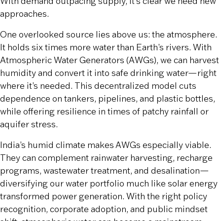
With demand outpacing supply, it’s clear we need new
approaches.
One overlooked source lies above us: the atmosphere.
It holds six times more water than Earth’s rivers. With
Atmospheric Water Generators (AWGs), we can harvest
humidity and convert it into safe drinking water—right
where it’s needed. This decentralized model cuts
dependence on tankers, pipelines, and plastic bottles,
while offering resilience in times of patchy rainfall or
aquifer stress.
India’s humid climate makes AWGs especially viable.
They can complement rainwater harvesting, recharge
programs, wastewater treatment, and desalination—
diversifying our water portfolio much like solar energy
transformed power generation. With the right policy
recognition, corporate adoption, and public mindset