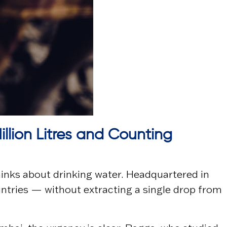
illion Litres and Counting
hinks about drinking water. Headquartered in
untries — without extracting a single drop from