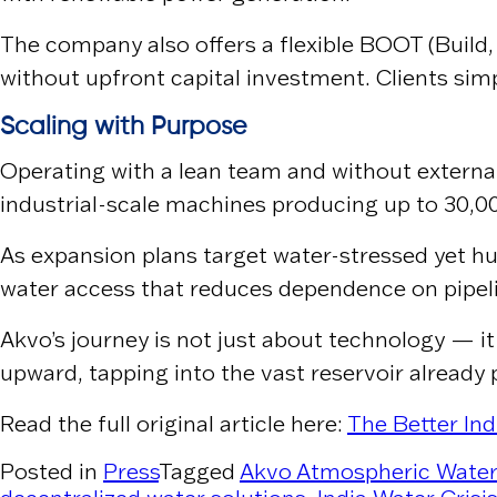
The company also offers a flexible BOOT (Build
without upfront capital investment. Clients sim
Scaling with Purpose
Operating with a lean team and without external
industrial-scale machines producing up to 30,000
As expansion plans target water-stressed yet hum
water access that reduces dependence on pipelin
Akvo’s journey is not just about technology — it
upward, tapping into the vast reservoir already 
Read the full original article here:
The Better Ind
Posted in
Press
Tagged
Akvo Atmospheric Wate