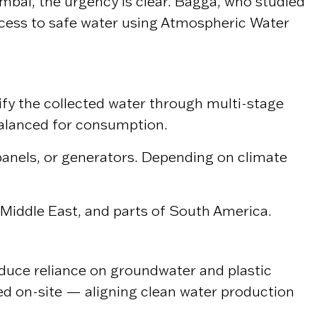
mbai
, the urgency is clear. Bagga, who studied
access to safe water using Atmospheric Water
rify the collected water through multi-stage
 balanced for consumption.
 panels, or generators. Depending on climate
e Middle East, and parts of South America.
educe reliance on groundwater and plastic
ed on-site — aligning clean water production