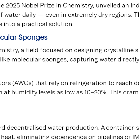
the 2025 Nobel Prize in Chemistry, unveiled an i
of water daily — even in extremely dry regions.
into a practical solution.
ecular Sponges
hemistry, a field focused on designing crystalli
like molecular sponges, capturing water directl
ors (AWGs) that rely on refrigeration to reach
en at humidity levels as low as 10–20%. This dr
d decentralised water production. A container-si
 heat, eliminating dependence on pipelines or l