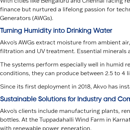
With cities like
Bengaluru
and
Chennai
facing re
finance but nurtured a lifelong passion for tec
Generators (AWGs).
Turning Humidity into Drinking Water
Akvo’s AWGs extract moisture from ambient air, f
filtration and UV treatment. Essential minerals
The systems perform especially well in humid re
conditions, they can produce between 2.5 to 4 lit
Since its first deployment in 2018, Akvo has in
Sustainable Solutions for Industry and Co
Akvo’s clients include manufacturing plants, re
bottles. At the
Tuppadahalli Wind Farm
in Karna
with renewable power generation.