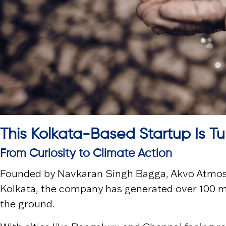
This Kolkata-Based Startup Is Tu
From Curiosity to Climate Action
Founded by
Navkaran Singh Bagga
,
Akvo Atmos
Kolkata
, the company has generated over 100 mil
the ground.