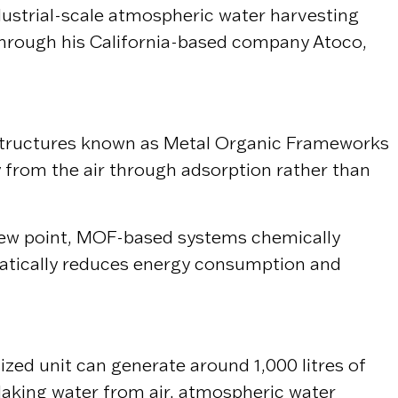
ndustrial-scale atmospheric water harvesting
 Through his California-based company
Atoco
,
ne structures known as Metal Organic Frameworks
y from the air through adsorption rather than
 dew point, MOF-based systems chemically
amatically reduces energy consumption and
zed unit can generate around 1,000 litres of
Making water from air, atmospheric water