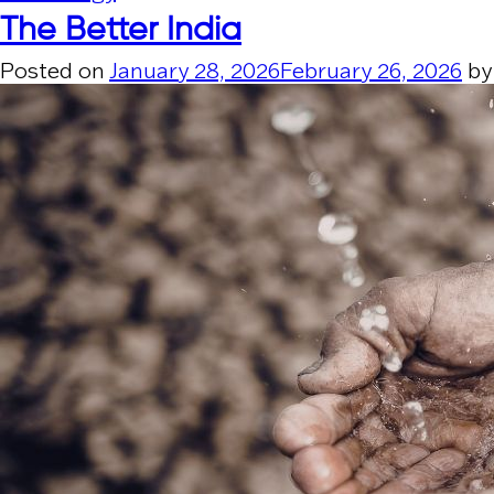
The Better India
Posted on
January 28, 2026
February 26, 2026
b