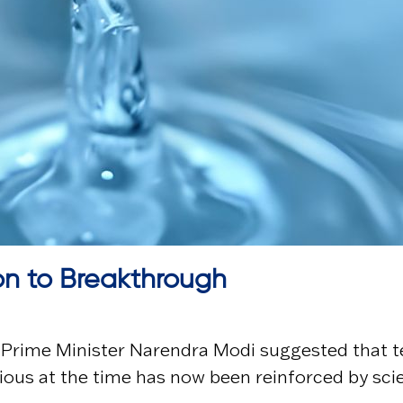
on to Breakthrough
, Prime Minister
Narendra Modi
suggested that t
ous at the time has now been reinforced by sci