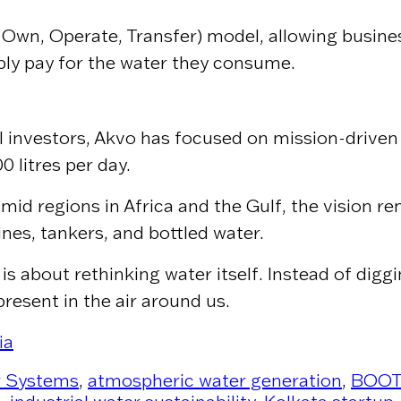
, Own, Operate, Transfer) model, allowing busin
ply pay for the water they consume.
 investors, Akvo has focused on mission-driven 
 litres per day.
id regions in Africa and the Gulf, the vision rem
es, tankers, and bottled water.
 is about rethinking water itself. Instead of di
present in the air around us.
ia
r Systems
,
atmospheric water generation
,
BOOT 