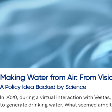
Making Water from Air: From Visi
A Policy Idea Backed by Science
In 2020, during a virtual interaction with
Vestas
to generate drinking water. What seemed ambiti