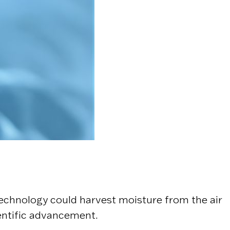
echnology could harvest moisture from the air
entific advancement.