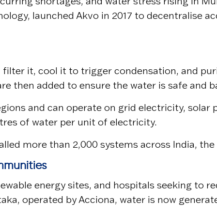
curring shortages, and water stress rising in
Mu
hnology, launched Akvo in 2017 to decentralise 
ilter it, cool it to trigger condensation, and pu
 are then added to ensure the water is safe and
gions and can operate on grid electricity, solar
res of water per unit of electricity.
stalled more than 2,000 systems across India, th
mmunities
newable energy sites, and hospitals seeking to r
taka, operated by
Acciona
, water is now generat