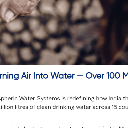
rning Air Into Water — Over 100 M
pheric Water Systems
is redefining how India t
lion litres of clean drinking water across 15 co