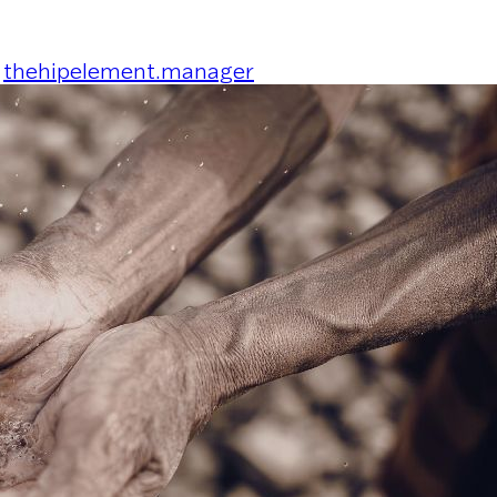
y
thehipelement.manager