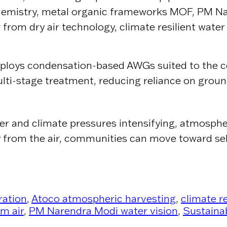
 chemistry, metal organic frameworks MOF, PM N
 from dry air technology, climate resilient water
eploys condensation-based AWGs suited to the co
ulti-stage treatment, reducing reliance on groun
ter and climate pressures intensifying, atmosphe
ctly from the air, communities can move toward s
ration
,
Atoco atmospheric harvesting
,
climate r
m air
,
PM Narendra Modi water vision
,
Sustaina