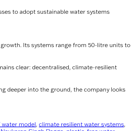
esses to adopt sustainable water systems
growth. Its systems range from 50-litre units to
ains clear: decentralised, climate-resilient
gging deeper into the ground, the company looks
water model
,
climate resilient water systems
,