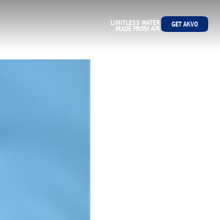
LIMITLESS WATER
GET AKVO
MADE FROM AIR