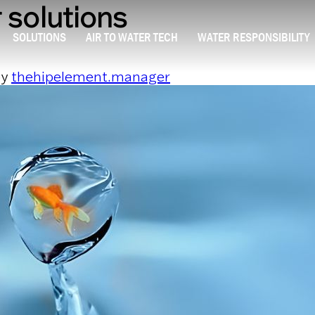
 solutions
SOLUTIONS
AIR TO WATER TECH
WATER RESPONSIBILITY
y
thehipelement.manager