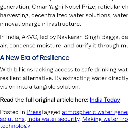
generation, Omar Yaghi Nobel Prize, reticular
harvesting, decentralized water solutions, water
innovationarge infrastructure.
In India,
AKVO
, led by
Navkaran Singh Bagga
, d
air, condense moisture, and purify it through m
A New Era of Resilience
With billions lacking access to safe drinking wa
resilient alternative. By extracting water dire
vision into a tangible solution.
Read the full original article here:
India Today
Posted in
Press
Tagged
atmospheric water gene
solutions
,
India water security
,
Making water fro
technology