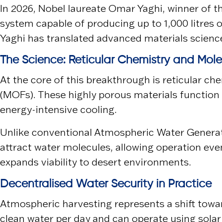
In 2026, Nobel laureate
Omar Yaghi
, winner of 
system capable of producing up to 1,000 litres 
Yaghi has translated advanced materials science 
The Science: Reticular Chemistry and Mol
At the core of this breakthrough is reticular c
(MOFs). These highly porous materials function 
energy-intensive cooling.
Unlike conventional Atmospheric Water Generat
attract water molecules, allowing operation ev
expands viability to desert environments.
Decentralised Water Security in Practice
Atmospheric harvesting represents a shift towar
clean water per day and can operate using solar