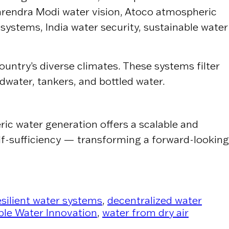
arendra Modi water vision, Atoco atmospheric
 systems, India water security, sustainable water
untry’s diverse climates. These systems filter
dwater, tankers, and bottled water.
ric water generation offers a scalable and
elf-sufficiency — transforming a forward-looking
esilient water systems
,
decentralized water
ble Water Innovation
,
water from dry air