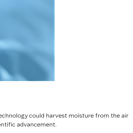
echnology could harvest moisture from the air
entific advancement.