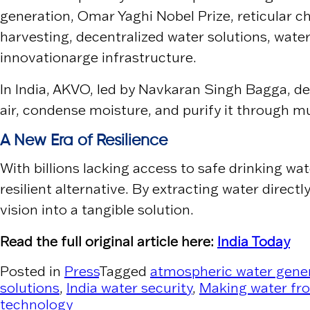
generation, Omar Yaghi Nobel Prize, reticular
harvesting, decentralized water solutions, water
innovationarge infrastructure.
In India,
AKVO
, led by
Navkaran Singh Bagga
, d
air, condense moisture, and purify it through m
A New Era of Resilience
With billions lacking access to safe drinking wa
resilient alternative. By extracting water dire
vision into a tangible solution.
Read the full original article here:
India Today
Posted in
Press
Tagged
atmospheric water gene
solutions
,
India water security
,
Making water fro
technology