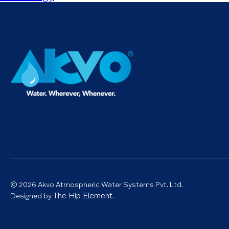
© 2026 Akvo Atmospheric Water Systems Pvt. Ltd.
The Hip Element.
Designed by