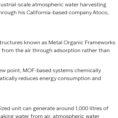
ndustrial-scale atmospheric water harvesting
 Through his California-based company
Atoco
,
ne structures known as Metal Organic Frameworks
y from the air through adsorption rather than
 dew point, MOF-based systems chemically
amatically reduces energy consumption and
zed unit can generate around 1,000 litres of
Making water from air, atmospheric water