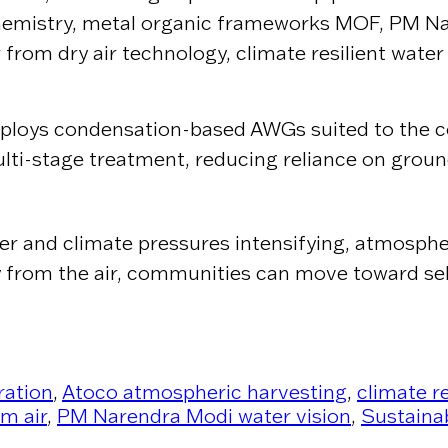
 chemistry, metal organic frameworks MOF, PM N
 from dry air technology, climate resilient water
eploys condensation-based AWGs suited to the co
ulti-stage treatment, reducing reliance on groun
ter and climate pressures intensifying, atmosphe
ctly from the air, communities can move toward s
ration
,
Atoco atmospheric harvesting
,
climate r
m air
,
PM Narendra Modi water vision
,
Sustaina