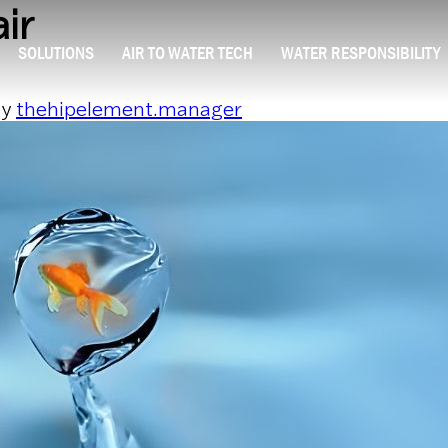
ir
SOLUTIONS
AIR TO WATER TECH
WATER RESPONSIBILITY
y
thehipelement.manager