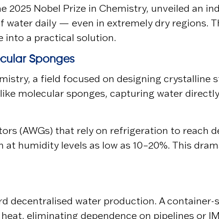
the 2025 Nobel Prize in Chemistry, unveiled an i
of water daily — even in extremely dry regions.
into a practical solution.
ecular Sponges
hemistry, a field focused on designing crystalli
like molecular sponges, capturing water directl
ors (AWGs) that rely on refrigeration to reach
en at humidity levels as low as 10–20%. This dr
d decentralised water production. A container-si
 heat, eliminating dependence on pipelines or l