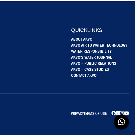
QUICKLINKS
ABOUT AKVO
AKVO AIR TO WATER TECHNOLOGY
WATER RESPONSIBILITY
AKVO’S WATER JOURNAL
AKVO – PUBLIC RELATIONS
AKVO – CASE STUDIES
CONTACT AKVO
PRIVACY
TERMS OF USE