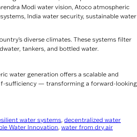
arendra Modi water vision, Atoco atmospheric
 systems, India water security, sustainable water
untry’s diverse climates. These systems filter
dwater, tankers, and bottled water.
ric water generation offers a scalable and
elf-sufficiency — transforming a forward-looking
esilient water systems
,
decentralized water
ble Water Innovation
,
water from dry air