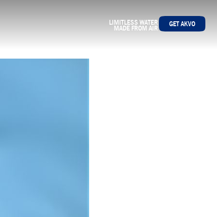
LIMITLESS WATER
GET AKVO
MADE FROM AIR