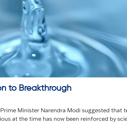
on to Breakthrough
, Prime Minister
Narendra Modi
suggested that t
ous at the time has now been reinforced by sci