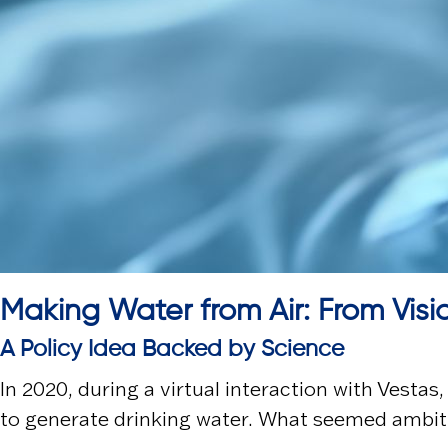
Making Water from Air: From Visi
A Policy Idea Backed by Science
In 2020, during a virtual interaction with
Vestas
to generate drinking water. What seemed ambiti