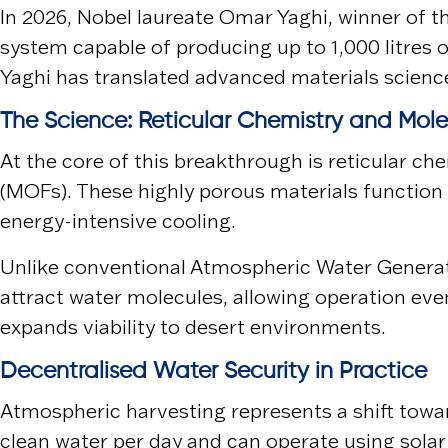
In 2026, Nobel laureate
Omar Yaghi
, winner of 
system capable of producing up to 1,000 litres 
Yaghi has translated advanced materials science 
The Science: Reticular Chemistry and Mol
At the core of this breakthrough is reticular c
(MOFs). These highly porous materials function 
energy-intensive cooling.
Unlike conventional Atmospheric Water Generat
attract water molecules, allowing operation ev
expands viability to desert environments.
Decentralised Water Security in Practice
Atmospheric harvesting represents a shift towar
clean water per day and can operate using solar