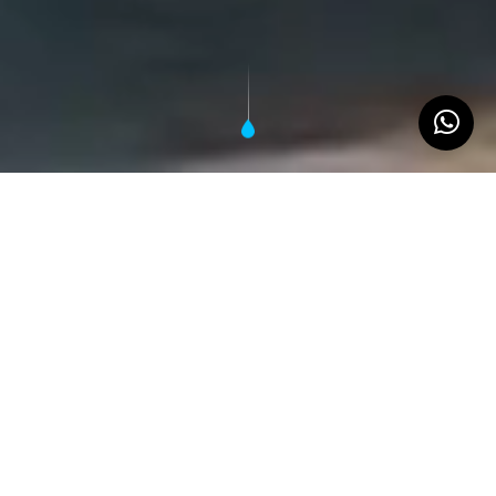
Tailored water systems that flex to your
mission
Akvo Water Block