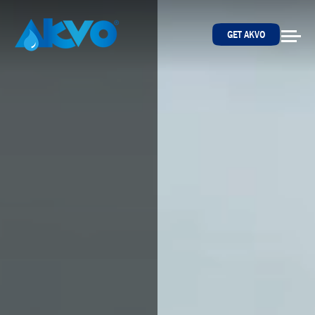
Skip to content
GET AKVO