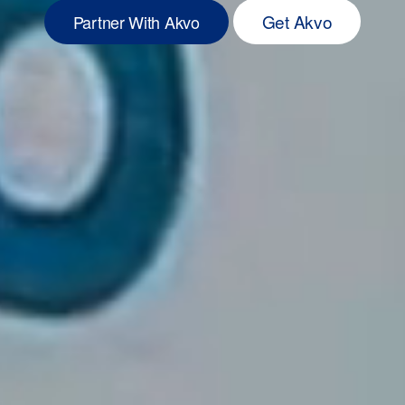
Get Akvo
Partner With Akvo