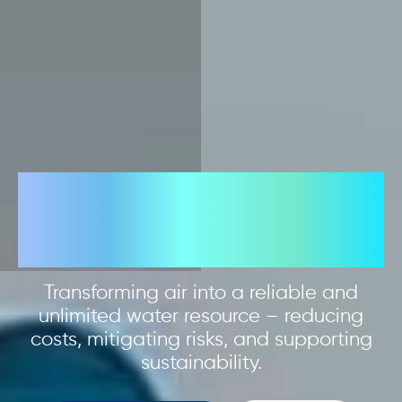
Limitless water
from air
Transforming air into a reliable and
unlimited water resource – reducing
costs, mitigating risks, and supporting
sustainability.