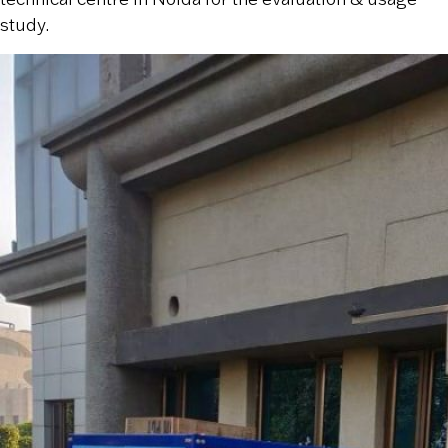
study.