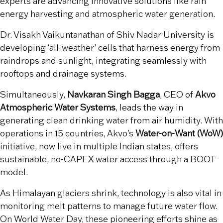
experts are advancing innovative solutions like rain
energy harvesting and atmospheric water generation.
Dr. Visakh Vaikuntanathan of Shiv Nadar University is
developing ‘all-weather’ cells that harness energy from
raindrops and sunlight, integrating seamlessly with
rooftops and drainage systems.
Simultaneously,
Navkaran Singh Bagga
, CEO of
Akvo
Atmospheric Water Systems
, leads the way in
generating clean drinking water from air humidity. With
operations in 15 countries, Akvo’s
Water-on-Want (WoW)
initiative, now live in multiple Indian states, offers
sustainable, no-CAPEX water access through a BOOT
model.
As Himalayan glaciers shrink, technology is also vital in
monitoring melt patterns to manage future water flow.
On World Water Day, these pioneering efforts shine as