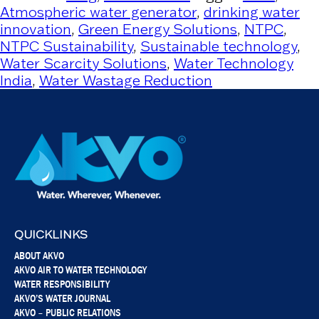
Atmospheric water generator
,
drinking water
innovation
,
Green Energy Solutions
,
NTPC
,
NTPC Sustainability
,
Sustainable technology
,
Water Scarcity Solutions
,
Water Technology
India
,
Water Wastage Reduction
QUICKLINKS
ABOUT AKVO
AKVO AIR TO WATER TECHNOLOGY
WATER RESPONSIBILITY
AKVO’S WATER JOURNAL
AKVO – PUBLIC RELATIONS