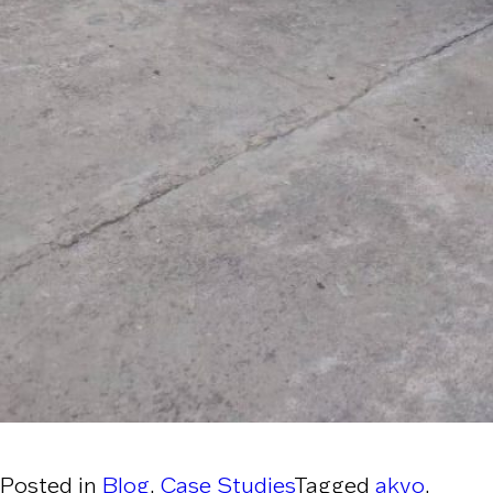
Posted in
Blog
,
Case Studies
Tagged
akvo
,