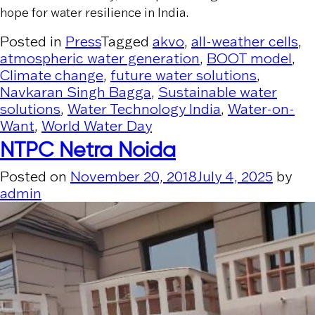
hope for water resilience in India.
Posted in
Press
Tagged
akvo
,
all-weather cells
,
atmospheric water generation
,
BOOT model
,
Climate change
,
future water solutions
,
Navkaran Singh Bagga
,
Sustainable water
solutions
,
Water Technology India
,
Water-on-
Want
,
World Water Day
NTPC Netra Noida
Posted on
November 20, 2018
July 4, 2025
by
admin