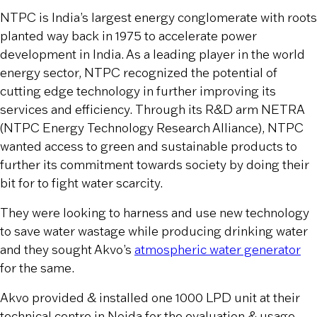
NTPC is India’s largest energy conglomerate with roots
planted way back in 1975 to accelerate power
development in India. As a leading player in the world
energy sector, NTPC recognized the potential of
cutting edge technology in further improving its
services and efficiency. Through its R&D arm NETRA
(NTPC Energy Technology Research Alliance), NTPC
wanted access to green and sustainable products to
further its commitment towards society by doing their
bit for to fight water scarcity.
They were looking to harness and use new technology
to save water wastage while producing drinking water
and they sought Akvo’s
atmospheric water generator
for the same.
Akvo provided & installed one 1000 LPD unit at their
technical centre in Noida for the evaluation & usage