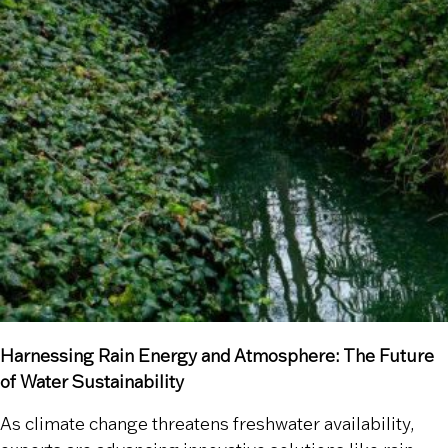
Harnessing Rain Energy and Atmosphere: The Future
of Water Sustainability
As climate change threatens freshwater availability,