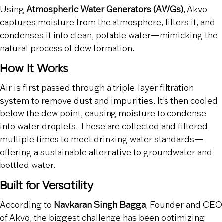
Using
Atmospheric Water Generators (AWGs)
, Akvo
captures moisture from the atmosphere, filters it, and
condenses it into clean, potable water—mimicking the
natural process of dew formation.
How It Works
Air is first passed through a triple-layer filtration
system to remove dust and impurities. It’s then cooled
below the dew point, causing moisture to condense
into water droplets. These are collected and filtered
multiple times to meet drinking water standards—
offering a sustainable alternative to groundwater and
bottled water.
Built for Versatility
According to
Navkaran Singh Bagga
, Founder and CEO
of Akvo, the biggest challenge has been optimizing