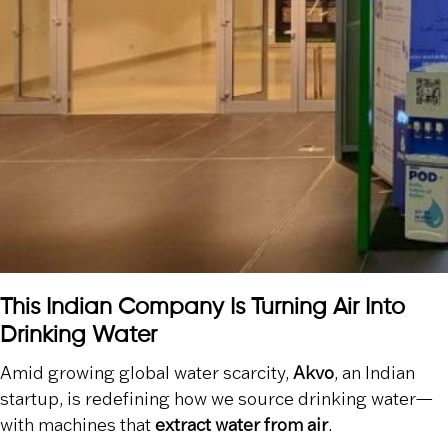
This Indian Company Is Turning Air Into
Drinking Water
Amid growing global water scarcity,
Akvo
, an Indian
startup, is redefining how we source drinking water—
with machines that
extract water from air
.