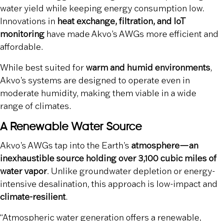
water yield while keeping energy consumption low.
Innovations in
heat exchange, filtration, and IoT
monitoring
have made Akvo’s AWGs more efficient and
affordable.
While best suited for
warm and humid environments
,
Akvo’s systems are designed to operate even in
moderate humidity, making them viable in a wide
range of climates.
A Renewable Water Source
Akvo’s AWGs tap into the Earth’s
atmosphere—an
inexhaustible source holding over 3,100 cubic miles of
water vapor
. Unlike groundwater depletion or energy-
intensive desalination, this approach is low-impact and
climate-resilient
.
“Atmospheric water generation offers a renewable,