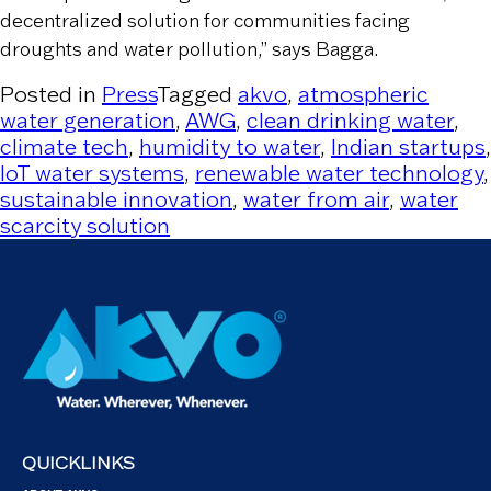
decentralized solution for communities facing
droughts and water pollution,” says Bagga.
Posted in
Press
Tagged
akvo
,
atmospheric
water generation
,
AWG
,
clean drinking water
,
climate tech
,
humidity to water
,
Indian startups
,
IoT water systems
,
renewable water technology
,
sustainable innovation
,
water from air
,
water
scarcity solution
QUICKLINKS