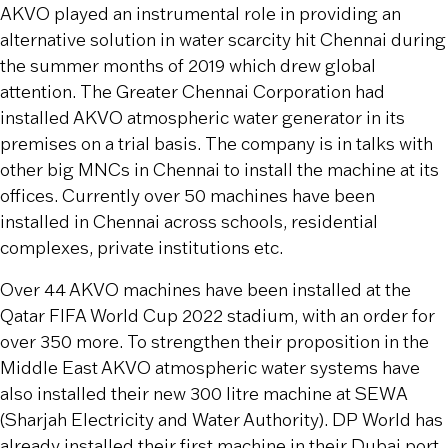
AKVO played an instrumental role in providing an
alternative solution in water scarcity hit Chennai during
the summer months of 2019 which drew global
attention. The Greater Chennai Corporation had
installed AKVO atmospheric water generator in its
premises on a trial basis. The company is in talks with
other big MNCs in Chennai to install the machine at its
offices. Currently over 50 machines have been
installed in Chennai across schools, residential
complexes, private institutions etc.
Over 44 AKVO machines have been installed at the
Qatar FIFA World Cup 2022 stadium, with an order for
over 350 more. To strengthen their proposition in the
Middle East AKVO atmospheric water systems have
also installed their new 300 litre machine at SEWA
(Sharjah Electricity and Water Authority). DP World has
already installed their first machine in their Dubai port.