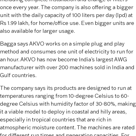
once every year. The company is also offering a bigger
unit with the daily capacity of 100 liters per day (lpd) at
Rs 1.99 lakh, for home/office use. Even bigger units are
also available for larger usage.
Bagga says AKVO works on a simple plug and play
method and consumes one unit of electricity to run for
an hour. AKVO has now become India’s largest AWG
manufacturer with over 200 machines sold in India and
Gulf countries.
The company says its products are designed to run at
temperatures ranging from 10-degree Celsius to 60-
degree Celsius with humidity factor of 30-80%, making
it a viable model to deploy in coastal and hilly areas,
especially in tropical countries that are rich in
atmospheric moisture content. The machines are rated
for different run times and generation capacities. For