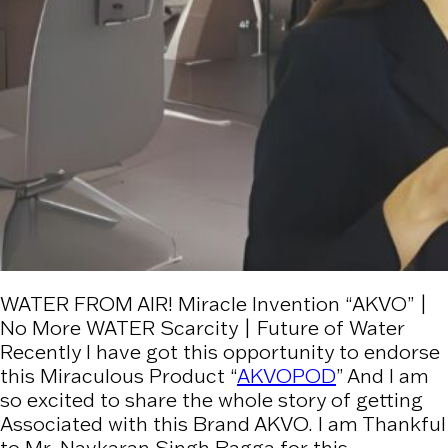
WATER FROM AIR! Miracle Invention “AKVO” |
No More WATER Scarcity | Future of Water
Recently I have got this opportunity to endorse
this Miraculous Product “
AKVOPOD
” And I am
so excited to share the whole story of getting
Associated with this Brand AKVO. I am Thankful