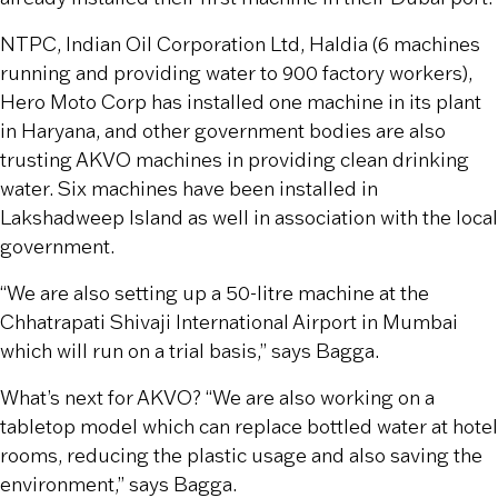
NTPC, Indian Oil Corporation Ltd, Haldia (6 machines
running and providing water to 900 factory workers),
Hero Moto Corp has installed one machine in its plant
in Haryana, and other government bodies are also
trusting AKVO machines in providing clean drinking
water. Six machines have been installed in
Lakshadweep Island as well in association with the local
government.
“We are also setting up a 50-litre machine at the
Chhatrapati Shivaji International Airport in Mumbai
which will run on a trial basis,” says Bagga.
What’s next for AKVO? “We are also working on a
tabletop model which can replace bottled water at hotel
rooms, reducing the plastic usage and also saving the
environment,” says Bagga.