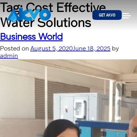
Skip to content
Tag:
Cost Effective
GET AKVO
Water Solutions
Business World
Posted on
August 5, 2020
June 18, 2025
by
admin