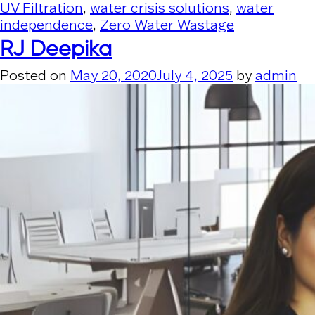
UV Filtration
,
water crisis solutions
,
water
independence
,
Zero Water Wastage
RJ Deepika
Posted on
May 20, 2020
July 4, 2025
by
admin