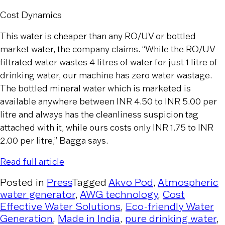
Cost Dynamics
This water is cheaper than any RO/UV or bottled
market water, the company claims. “While the RO/UV
filtrated water wastes 4 litres of water for just 1 litre of
drinking water, our machine has zero water wastage.
The bottled mineral water which is marketed is
available anywhere between INR 4.50 to INR 5.00 per
litre and always has the cleanliness suspicion tag
attached with it, while ours costs only INR 1.75 to INR
2.00 per litre,” Bagga says.
Read full article
Posted in
Press
Tagged
Akvo Pod
,
Atmospheric
water generator
,
AWG technology
,
Cost
Effective Water Solutions
,
Eco-friendly Water
Generation
,
Made in India
,
pure drinking water
,