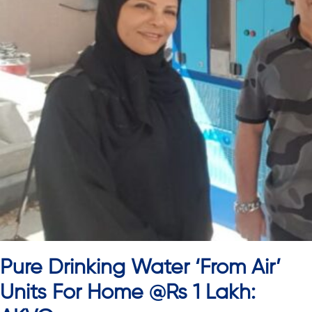
Pure Drinking Water ‘From Air’
Units For Home @Rs 1 Lakh: