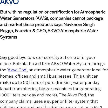
AKVO
But with no regulation or certification for Atmospheric
Water Generators (AWG), companies cannot package
and market these products says Navkaran Singh
Bagga, Founder & CEO, AKVO Atmospheric Water
Systems
Say good bye to water scarcity at home or in your
office. Kolkata-based firm AKVO Water System brings
the ‘
Akvo Pod
‘, an atmospheric water generator ideal for
homes, offices and small businesses. This unit can
make up to 50 liters of pure drinking water per day
(apart from offering bigger machines for generating
1000 liters per day and more). The Akvo Pod, the
company claims, uses a superior filter system that
delivers pure and healthy drinking water at only Rs 2