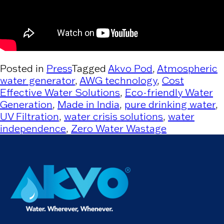
Posted in
Press
Tagged
Akvo Pod
,
Atmospheric
water generator
,
AWG technology
,
Cost
Effective Water Solutions
,
Eco-friendly Water
Generation
,
Made in India
,
pure drinking water
,
UV Filtration
,
water crisis solutions
,
water
independence
,
Zero Water Wastage