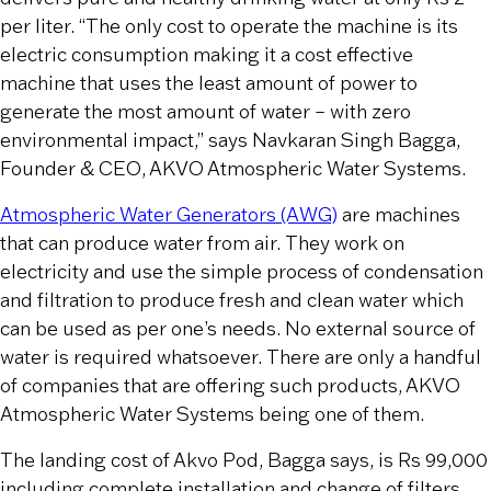
per liter. “The only cost to operate the machine is its
electric consumption making it a cost effective
machine that uses the least amount of power to
generate the most amount of water – with zero
environmental impact,” says Navkaran Singh Bagga,
Founder & CEO, AKVO Atmospheric Water Systems.
Atmospheric Water Generators (AWG)
are machines
that can produce water from air. They work on
electricity and use the simple process of condensation
and filtration to produce fresh and clean water which
can be used as per one’s needs. No external source of
water is required whatsoever. There are only a handful
of companies that are offering such products, AKVO
Atmospheric Water Systems being one of them.
The landing cost of Akvo Pod, Bagga says, is Rs 99,000
including complete installation and change of filters