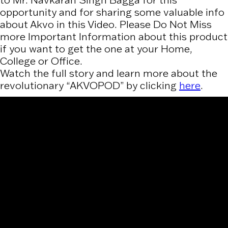
to Mr. Navkaran Singh Bagga for this
opportunity and for sharing some valuable info
about Akvo in this Video. Please Do Not Miss
more Important Information about this product
if you want to get the one at your Home,
College or Office.
Watch the full story and learn more about the
revolutionary “AKVOPOD” by clicking
here
.