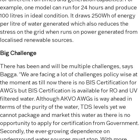
example, one model can run for 24 hours and produce
100 litres in ideal condition. It draws 250Wh of energy
per litre of water generated which also reduces the
stress on the grid when runs on power generated from
localised renewable sources.
Big Challenge
There has been and will be multiple challenges, says
Bagga. “We are facing a lot of challenges policy wise at
the moment as till now there is no BIS Certification for
AWG’s but BIS Certification is available for RO and UV
filtered water. Although AKVO AWGs is way ahead in
terms of the purity of the water, TDS levels yet we
cannot package and market this water as there is no
opportunity to apply for certification from Government.
Secondly, the ever-growing dependence on
underground water sources must stop. With more