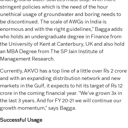
stringent policies which is the need of the hour
unethical usage of groundwater and boring needs to
be discontinued. The scale of AWGs in India is
enormous and with the right guidelines,” Bagga adds
who holds an undergraduate degree in Finance from
the University of Kent at Canterbury, UK and also hold
an MBA Degree from The SP Jain Institute of
Management Research.
Currently, AKVO has a top line of a little over Rs 2 crore
and with an expanding distribution network and new
markets in the Gulf, it expects to hit its target of Rs 12
crore in the coming financial year. “We’ve grown 3x in
the last 3 years. And for FY 20-21 we will continue our
growth momentum,” says Bagga.
Successful Usage