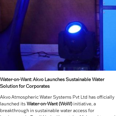
Water-on-Want: Akvo Launches Sustainable Water
Solution for Corporates
Akvo Atmospheric Water Systems Pvt Ltd has officially
launched its
Water-on-Want (WoW)
initiative, a
breakthrough in sustainable water access for