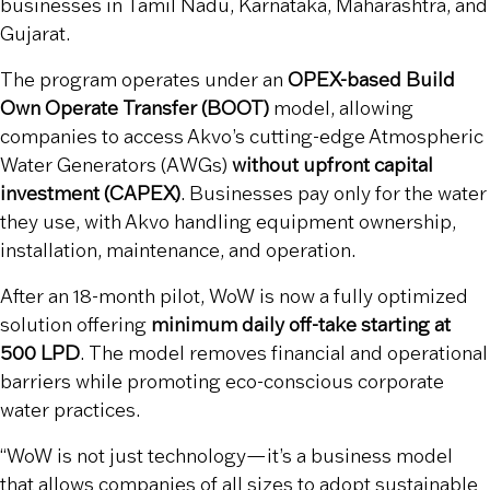
businesses in Tamil Nadu, Karnataka, Maharashtra, and
Gujarat.
The program operates under an
OPEX-based Build
Own Operate Transfer (BOOT)
model, allowing
companies to access Akvo’s cutting-edge Atmospheric
Water Generators (AWGs)
without upfront capital
investment (CAPEX)
. Businesses pay only for the water
they use, with Akvo handling equipment ownership,
installation, maintenance, and operation.
After an 18-month pilot, WoW is now a fully optimized
solution offering
minimum daily off-take starting at
500 LPD
. The model removes financial and operational
barriers while promoting eco-conscious corporate
water practices.
“WoW is not just technology—it’s a business model
that allows companies of all sizes to adopt sustainable