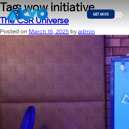
Skip to content
Tag:
wow initiative
GET AKVO
The CSR Universe
Posted on
March 16, 2025
by
admin