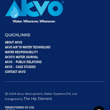
QUICKLINKS
ABOUT AKVO
AKVO AIR TO WATER TECHNOLOGY
WATER RESPONSIBILITY
AKVO’S WATER JOURNAL
AKVO – PUBLIC RELATIONS
AKVO – CASE STUDIES
CONTACT AKVO
© 2026 Akvo Atmospheric Water Systems Pvt. Ltd.
The Hip Element.
Designed by
PRIVACY
TERMS OF USE