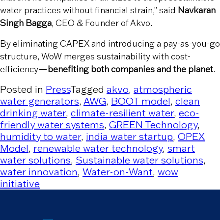
water practices without financial strain,” said
Navkaran
Singh Bagga
, CEO & Founder of Akvo.
By eliminating CAPEX and introducing a pay-as-you-go
structure, WoW merges sustainability with cost-
efficiency—
benefiting both companies and the planet
.
Posted in
Press
Tagged
akvo
,
atmospheric
water generators
,
AWG
,
BOOT model
,
clean
drinking water
,
climate-resilient water
,
eco-
friendly water systems
,
GREEN Technology
,
humidity to water
,
india water startup
,
OPEX
Model
,
renewable water technology
,
smart
water solutions
,
Sustainable water solutions
,
water innovation
,
Water-on-Want
,
wow
initiative