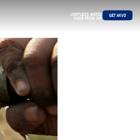
LIMITLESS WATER
GET AKVO
MADE FROM AIR