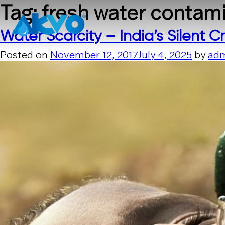
Skip to content
Tag:
fresh water contam
Water Scarcity – India’s Silent Cr
Posted on
November 12, 2017
July 4, 2025
by
ad