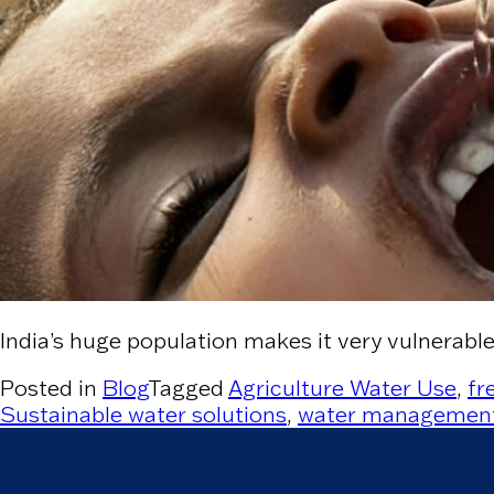
India’s huge population makes it very vulnerabl
Posted in
Blog
Tagged
Agriculture Water Use
,
fr
Sustainable water solutions
,
water managemen