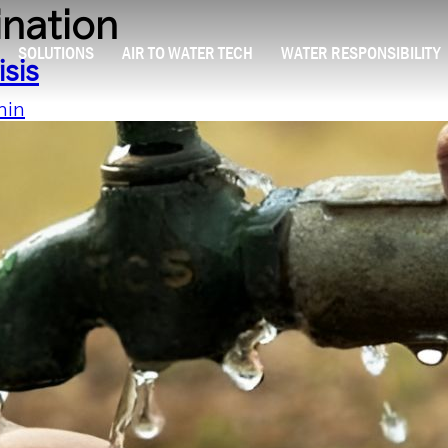
ination
SOLUTIONS
AIR TO WATER TECH
WATER RESPONSIBILITY
isis
min