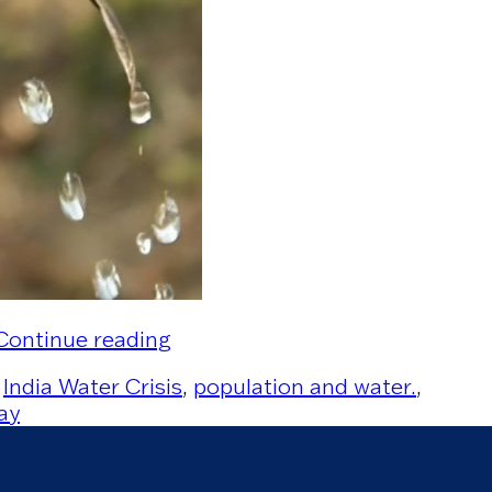
“Water Scarcity – India’s Silent 
Continue reading
,
India Water Crisis
,
population and water.
,
ay