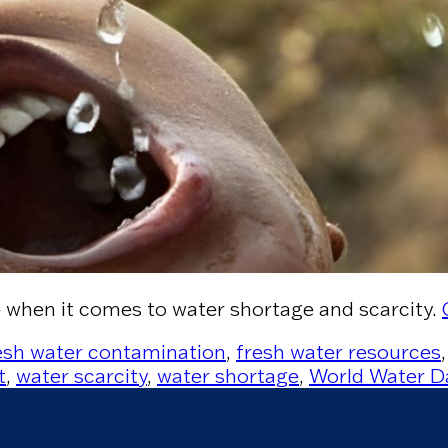
e when it comes to water shortage and scarcity.
esh water contamination
,
fresh water resources
t
,
water scarcity
,
water shortage
,
World Water D