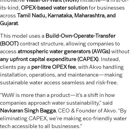
innovative
Water-on-Want (WoW)
initiative—a first-of-
its-kind,
OPEX-based water solution
for businesses
across
Tamil Nadu, Karnataka, Maharashtra, and
Gujarat
.
This model uses a
Build-Own-Operate-Transfer
(BOOT)
contract structure, allowing companies to
access
atmospheric water generators (AWGs)
without
any upfront capital expenditure (CAPEX)
. Instead,
clients pay a
per-litre OPEX fee
, with Akvo handling
installation, operations, and maintenance—making
sustainable water access seamless and risk-free.
“WoW is more than a product—it’s a shift in how
companies approach water sustainability,” said
Navkaran Singh Bagga
, CEO & Founder of Akvo. “By
eliminating CAPEX, we’re making eco-friendly water
tech accessible to all businesses.”