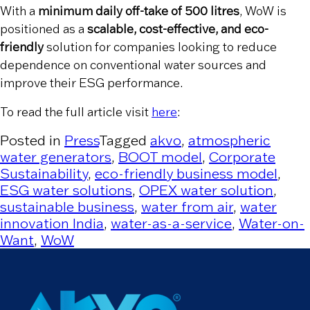
With a
minimum daily off-take of 500 litres
, WoW is
positioned as a
scalable, cost-effective, and eco-
friendly
solution for companies looking to reduce
dependence on conventional water sources and
improve their ESG performance.
To read the full article visit
here
:
Posted in
Press
Tagged
akvo
,
atmospheric
water generators
,
BOOT model
,
Corporate
Sustainability
,
eco-friendly business model
,
ESG water solutions
,
OPEX water solution
,
sustainable business
,
water from air
,
water
innovation India
,
water-as-a-service
,
Water-on-
Want
,
WoW