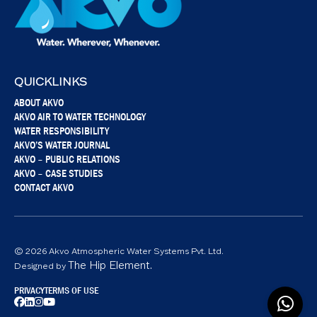
QUICKLINKS
ABOUT AKVO
AKVO AIR TO WATER TECHNOLOGY
WATER RESPONSIBILITY
AKVO’S WATER JOURNAL
AKVO – PUBLIC RELATIONS
AKVO – CASE STUDIES
CONTACT AKVO
© 2026 Akvo Atmospheric Water Systems Pvt. Ltd.
The Hip Element.
Designed by
PRIVACY
TERMS OF USE