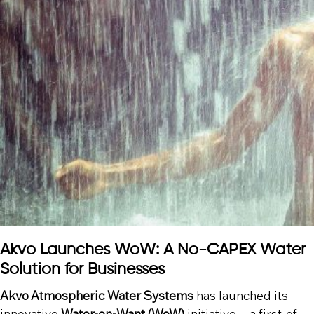
Akvo Launches WoW: A No-CAPEX Water
Solution for Businesses
Akvo Atmospheric Water Systems
has launched its