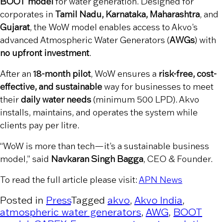
BOOT model
for water generation. Designed for
corporates in
Tamil Nadu, Karnataka, Maharashtra
, and
Gujarat
, the WoW model enables access to Akvo’s
advanced Atmospheric Water Generators (
AWGs
) with
no upfront investment
.
After an
18-month pilot
, WoW ensures a
risk-free, cost-
effective, and sustainable
way for businesses to meet
their
daily water needs
(minimum 500 LPD). Akvo
installs, maintains, and operates the system while
clients pay per litre.
“WoW is more than tech—it’s a sustainable business
model,” said
Navkaran Singh Bagga
, CEO & Founder.
To read the full article please visit:
APN News
Posted in
Press
Tagged
akvo
,
Akvo India
,
atmospheric water generators
,
AWG
,
BOOT