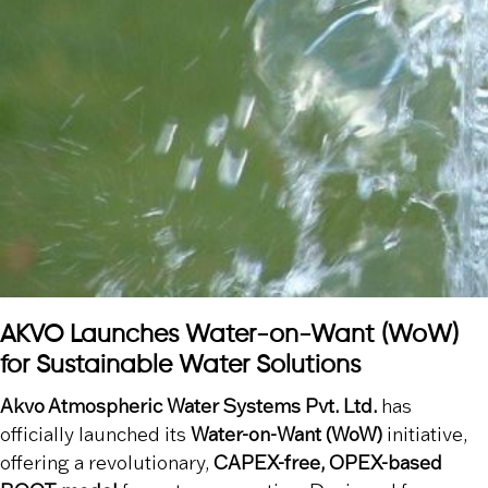
AKVO Launches Water-on-Want (WoW)
for Sustainable Water Solutions
Akvo Atmospheric Water Systems Pvt. Ltd.
has
officially launched its
Water-on-Want (WoW)
initiative,
offering a revolutionary,
CAPEX-free, OPEX-based