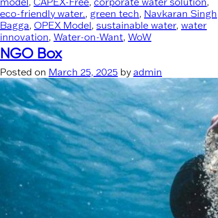
model
,
CAPEX-Free
,
corporate water solution
,
eco-friendly water.
,
green tech
,
Navkaran Singh
Bagga
,
OPEX Model
,
sustainable water
,
water
innovation
,
Water-on-Want
,
WoW
NGO Box
Posted on
March 25, 2025
by
admin