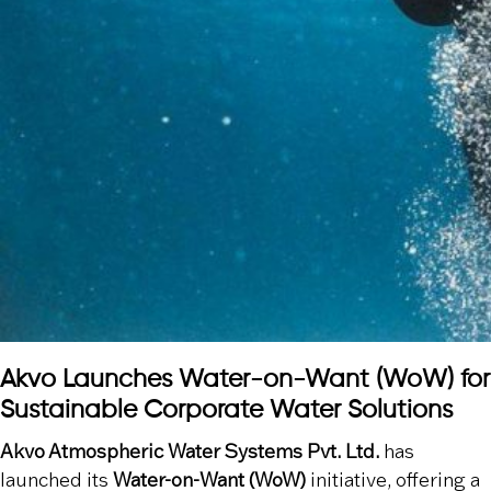
Akvo Launches Water-on-Want (WoW) for
Sustainable Corporate Water Solutions
Akvo Atmospheric Water Systems Pvt. Ltd.
has
launched its
Water-on-Want (WoW)
initiative, offering a