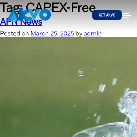
Skip to content
Tag:
CAPEX-Free
GET AKVO
APN News
Posted on
March 25, 2025
by
admin