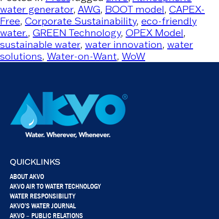
water generator
,
AWG
,
BOOT model
,
CAPEX-
Free
,
Corporate Sustainability
,
eco-friendly
water.
,
GREEN Technology
,
OPEX Model
,
sustainable water
,
water innovation
,
water
solutions
,
Water-on-Want
,
WoW
QUICKLINKS
ABOUT AKVO
AKVO AIR TO WATER TECHNOLOGY
WATER RESPONSIBILITY
AKVO’S WATER JOURNAL
AKVO – PUBLIC RELATIONS