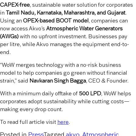
CAPEX-free
, sustainable water solution for corporates
in
Tamil Nadu, Karnataka, Maharashtra, and Gujarat
.
Using an
OPEX-based BOOT model
, companies can
now access Akvo’s
Atmospheric Water Generators
(AWGs)
with no upfront investment. Businesses pay
per litre, while Akvo manages the equipment end-to-
end.
“WoW merges technology with a no-risk business
model to help companies go green without financial
strain,” said
Navkaran Singh Bagga
, CEO & Founder.
With a minimum daily offtake of
500 LPD
, WoW helps
corporates adopt sustainability while cutting costs—
making every drop count.
To read full article visit
here
.
Posted in
Press
Tagged
akvo
,
Atmospheric