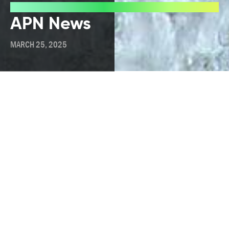
Press
APN News
MARCH 25, 2025