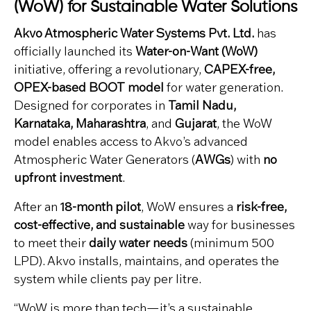
(WoW) for Sustainable Water Solutions
Akvo Atmospheric Water Systems Pvt. Ltd.
has
officially launched its
Water-on-Want (WoW)
initiative, offering a revolutionary,
CAPEX-free,
OPEX-based BOOT model
for water generation.
Designed for corporates in
Tamil Nadu,
Karnataka, Maharashtra
, and
Gujarat
, the WoW
model enables access to Akvo’s advanced
Atmospheric Water Generators (
AWGs
) with
no
upfront investment
.
After an
18-month pilot
, WoW ensures a
risk-free,
cost-effective, and sustainable
way for businesses
to meet their
daily water needs
(minimum 500
LPD). Akvo installs, maintains, and operates the
system while clients pay per litre.
“WoW is more than tech—it’s a sustainable