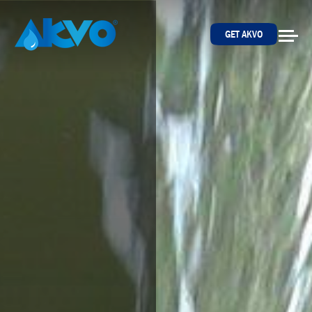
Skip to content
GET AKVO