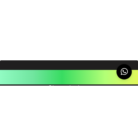
Like this post?
Share the love
You May Also Like