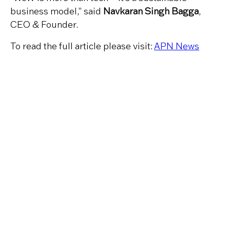
business model,” said
Navkaran Singh Bagga
,
CEO & Founder.
To read the full article please visit:
APN News