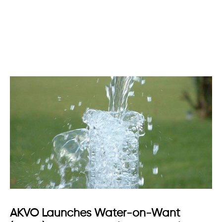
AKVO Launches Water-on-Want