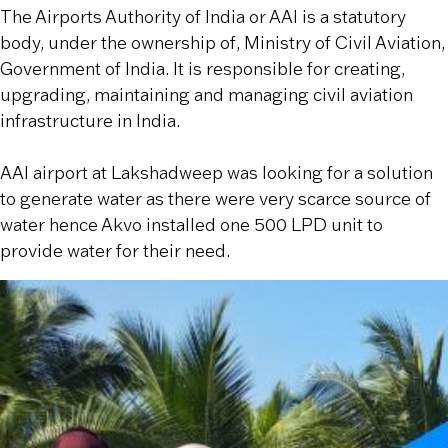
The Airports Authority of India or AAI is a statutory
body, under the ownership of, Ministry of Civil Aviation,
Government of India. It is responsible for creating,
upgrading, maintaining and managing civil aviation
infrastructure in India.
AAI airport at Lakshadweep was looking for a solution
to generate water as there were very scarce source of
water hence Akvo installed one 500 LPD unit to
provide water for their need.