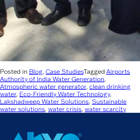
Posted in
Blog
,
Case Studies
Tagged
Airports
Authority of India Water Generation
,
Atmospheric water generator
,
clean drinking
water
,
Eco-Friendly Water Technology
,
Lakshadweep Water Solutions
,
Sustainable
water solutions
,
water crisis
,
water scarcity