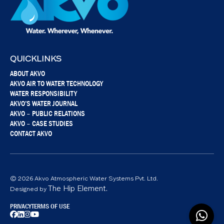
QUICKLINKS
ABOUT AKVO
AKVO AIR TO WATER TECHNOLOGY
WATER RESPONSIBILITY
AKVO’S WATER JOURNAL
AKVO – PUBLIC RELATIONS
AKVO – CASE STUDIES
CONTACT AKVO
© 2026 Akvo Atmospheric Water Systems Pvt. Ltd.
The Hip Element.
Designed by
PRIVACY
TERMS OF USE