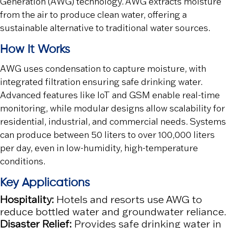
Generation (AWG) technology. AWG extracts moisture
from the air to produce clean water, offering a
sustainable alternative to traditional water sources.
How It Works
AWG uses condensation to capture moisture, with
integrated filtration ensuring safe drinking water.
Advanced features like IoT and GSM enable real-time
monitoring, while modular designs allow scalability for
residential, industrial, and commercial needs. Systems
can produce between 50 liters to over 100,000 liters
per day, even in low-humidity, high-temperature
conditions.
Key Applications
Hospitality:
Hotels and resorts use AWG to
reduce bottled water and groundwater reliance.
Disaster Relief:
Provides safe drinking water in