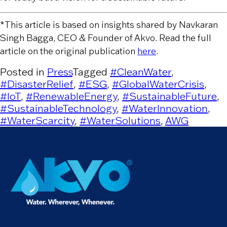
*This article is based on insights shared by Navkaran
Singh Bagga, CEO & Founder of Akvo. Read the full
article on the original publication
here
.
Posted in
Press
Tagged
#CleanWater
,
#DisasterRelief
,
#ESG
,
#GlobalWaterCrisis
,
#IoT
,
#RenewableEnergy
,
#SustainableFuture
,
#SustainableTechnology
,
#WaterInnovation
,
#WaterScarcity
,
#WaterSolutions
,
AWG