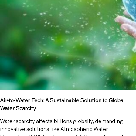
Air-to-Water Tech: A Sustainable Solution to Global
Water Scarcity
Water scarcity affects billions globally, demanding
innovative solutions like Atmospheric Water