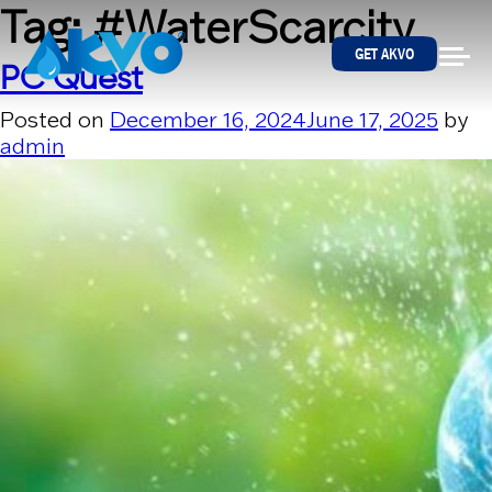
Skip to content
Tag:
#WaterScarcity
GET AKVO
PC Quest
Posted on
December 16, 2024
June 17, 2025
by
admin