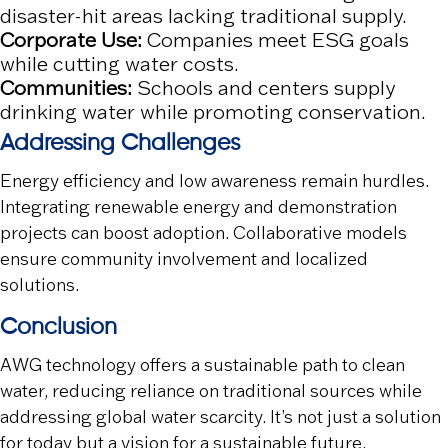
disaster-hit areas lacking traditional supply.
Corporate Use:
Companies meet ESG goals
while cutting water costs.
Communities:
Schools and centers supply
drinking water while promoting conservation.
Addressing Challenges
Energy efficiency and low awareness remain hurdles.
Integrating renewable energy and demonstration
projects can boost adoption. Collaborative models
ensure community involvement and localized
solutions.
Conclusion
AWG technology offers a sustainable path to clean
water, reducing reliance on traditional sources while
addressing global water scarcity. It’s not just a solution
for today but a vision for a sustainable future.