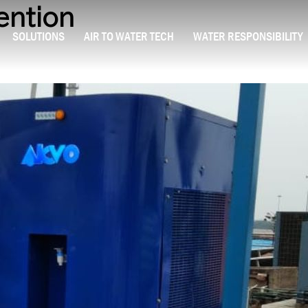
ention
SOLUTIONS
AIR TO WATER TECH
WATER RESPONSIBILITY