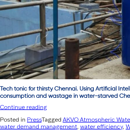
Tech tonic for thirsty Chennai. Using Artificial In
consumption and wastage in water-starved Che
“The New Indian Express”
Continue reading
Posted in
Press
Tagged
AKVO Atmospheric Wate
water demand management
,
water efficiency
,
W