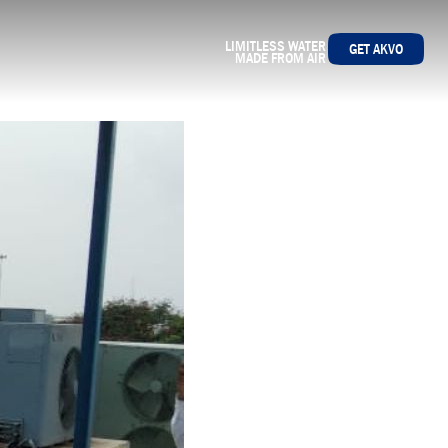
LIMITLESS WATER
GET AKVO
MADE FROM AIR