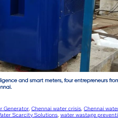
telligence and smart meters, four entrepreneurs fro
nnai.
r Generator
,
Chennai water crisis
,
Chennai water
ater Scarcity Solutions
,
water wastage prevent