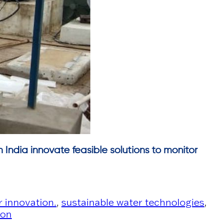
m India innovate feasible solutions to monitor
 innovation.
,
sustainable water technologies
,
ion