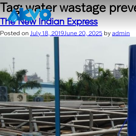
Skip to content
Tag:
water wastage prev
The New Indian Express
Posted on
July 18, 2019
June 20, 2025
by
admin