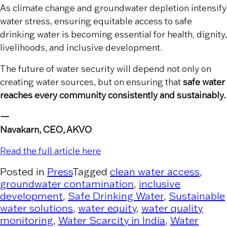
As climate change and groundwater depletion intensify
water stress, ensuring equitable access to safe
drinking water is becoming essential for health, dignity,
livelihoods, and inclusive development.
The future of water security will depend not only on
creating water sources, but on ensuring that
safe water
reaches every community consistently and sustainably.
—
Navakarn, CEO, AKVO
Read the full article here
Posted in
Press
Tagged
clean water access
,
groundwater contamination
,
inclusive
development
,
Safe Drinking Water
,
Sustainable
water solutions
,
water equity
,
water quality
monitoring
,
Water Scarcity in India
,
Water