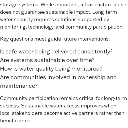
storage systems. While important, infrastructure alone
does not guarantee sustainable impact. Long-term
water security requires solutions supported by
monitoring, technology, and community participation.
Key questions must guide future interventions:
Is safe water being delivered consistently?
Are systems sustainable over time?
How is water quality being monitored?
Are communities involved in ownership and
maintenance?
Community participation remains critical for long-term
success. Sustainable water access improves when
local stakeholders become active partners rather than
beneficiaries.