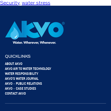
Security
,
water stress
QUICKLINKS
ABOUT AKVO
AKVO AIR TO WATER TECHNOLOGY
WATER RESPONSIBILITY
AKVO’S WATER JOURNAL
AKVO – PUBLIC RELATIONS
AKVO – CASE STUDIES
CONTACT AKVO