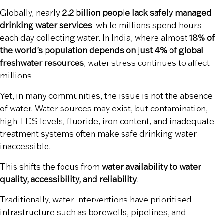
Globally, nearly
2.2 billion people lack safely managed
drinking water services
, while millions spend hours
each day collecting water. In India, where almost
18% of
the world’s population depends on just 4% of global
freshwater resources
, water stress continues to affect
millions.
Yet, in many communities, the issue is not the absence
of water. Water sources may exist, but contamination,
high TDS levels, fluoride, iron content, and inadequate
treatment systems often make safe drinking water
inaccessible.
This shifts the focus from
water availability to water
quality, accessibility, and reliability
.
Traditionally, water interventions have prioritised
infrastructure such as borewells, pipelines, and