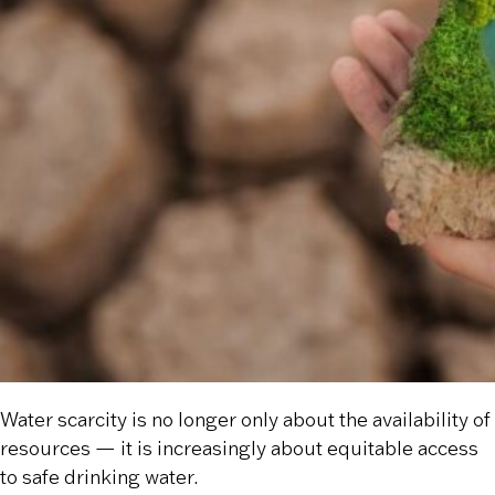
Water scarcity is no longer only about the availability of
resources — it is increasingly about equitable access
to safe drinking water.