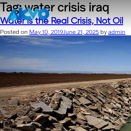
Skip to content
Tag:
water crisis iraq
Water is the Real Crisis, Not Oil
Posted on
May 10, 2019
June 21, 2025
by
admin