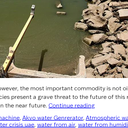
owever, the most important commodity is not oil –
es present a grave threat to the future of this 
“Water is the
in the near future.
Continue reading
 machine
,
Akvo water Genrerator
,
Atmospheric wa
ter crisis uae
,
water from air
,
water from humidi