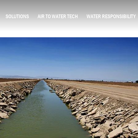
SOLUTIONS
AIR TO WATER TECH
WATER RESPONSIBILITY