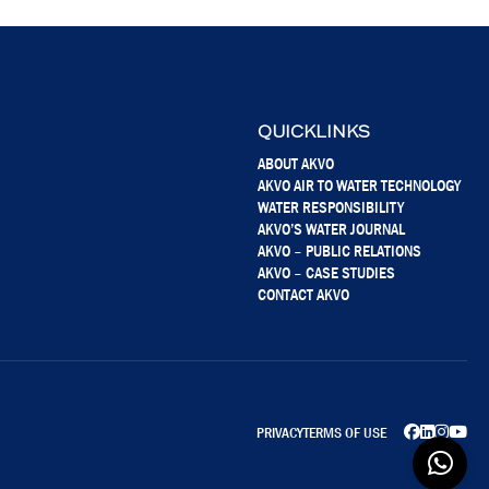
QUICKLINKS
ABOUT AKVO
AKVO AIR TO WATER TECHNOLOGY
WATER RESPONSIBILITY
AKVO’S WATER JOURNAL
AKVO – PUBLIC RELATIONS
AKVO – CASE STUDIES
CONTACT AKVO
PRIVACY
TERMS OF USE