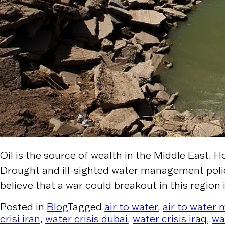
Oil is the source of wealth in the Middle East. H
Drought and ill-sighted water management polici
believe that a war could breakout in this region 
Posted in
Blog
Tagged
air to water
,
air to water
crisi iran
,
water crisis dubai
,
water crisis iraq
,
wa