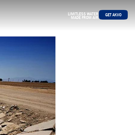
LIMITLESS WATER
GET AKVO
MADE FROM AIR