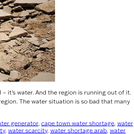
 it’s water. And the region is running out of it.
region. The water situation is so bad that many
 Real Crisis, Not Oil”
ter generator
,
cape town water shortage
,
water
ty
,
water scarcity
,
water shortage arab
,
water