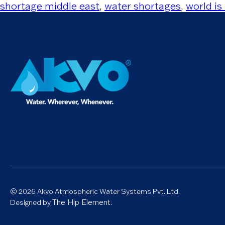
shortage middle east
,
water shortages
,
world is
© 2026 Akvo Atmospheric Water Systems Pvt. Ltd.
The Hip Element.
Designed by