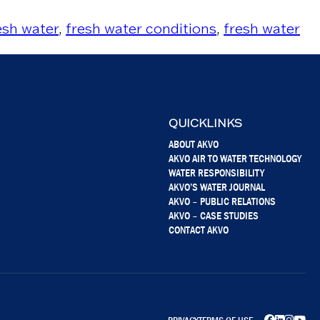
esh water
,
fresh water conditions
,
fresh water
QUICKLINKS
ABOUT AKVO
AKVO AIR TO WATER TECHNOLOGY
WATER RESPONSIBILITY
AKVO’S WATER JOURNAL
AKVO – PUBLIC RELATIONS
AKVO – CASE STUDIES
CONTACT AKVO
PRIVACY
TERMS OF USE