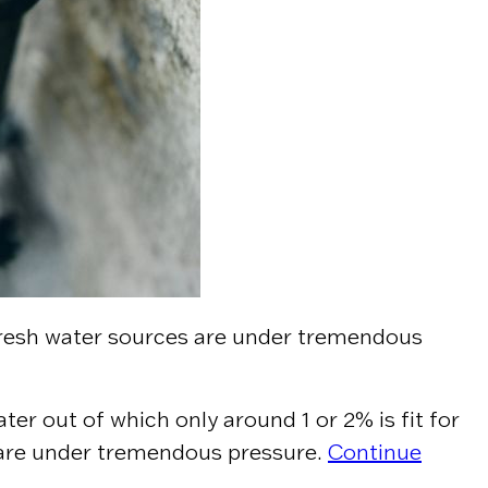
, fresh water sources are under tremendous
er out of which only around 1 or 2% is fit for
 are under tremendous pressure.
Continue