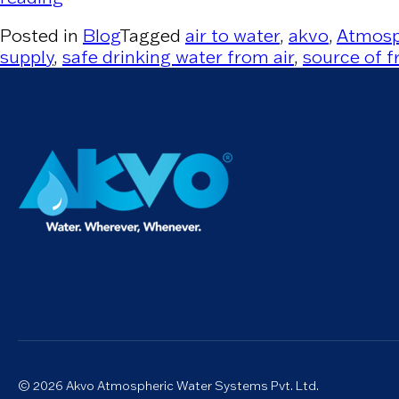
Posted in
Blog
Tagged
air to water
,
akvo
,
Atmosp
supply
,
safe drinking water from air
,
source of f
© 2026 Akvo Atmospheric Water Systems Pvt. Ltd.