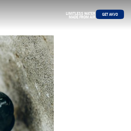
LIMITLESS WATER
GET AKVO
MADE FROM AIR