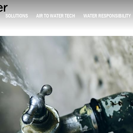
er
SOLUTIONS
AIR TO WATER TECH
WATER RESPONSIBILITY