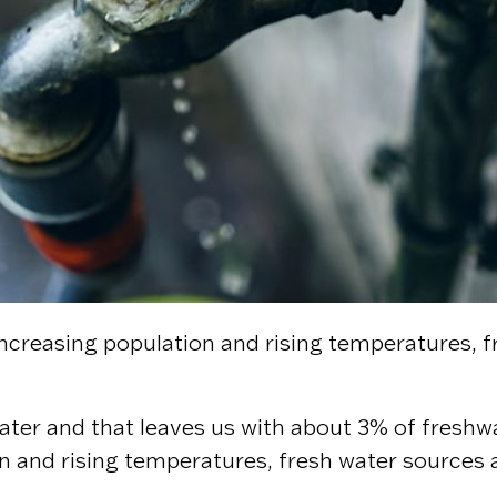
th increasing population and rising temperatures
ater and that leaves us with about 3% of freshwat
 and rising temperatures, fresh water sources