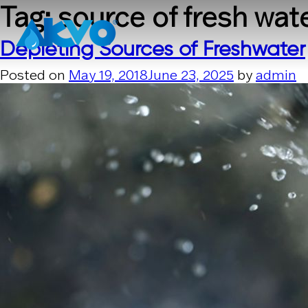
Skip to content
Tag:
source of fresh wat
Depleting Sources of Freshwater
Posted on
May 19, 2018
June 23, 2025
by
admin