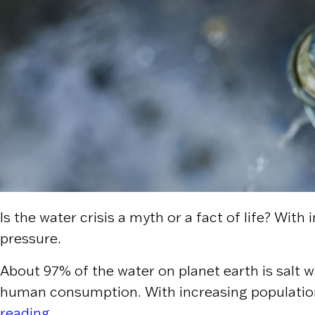
Is the water crisis a myth or a fact of life? Wi
pressure.
About 97% of the water on planet earth is salt w
human consumption. With increasing population
“Depleting Sources of Freshwater”
reading