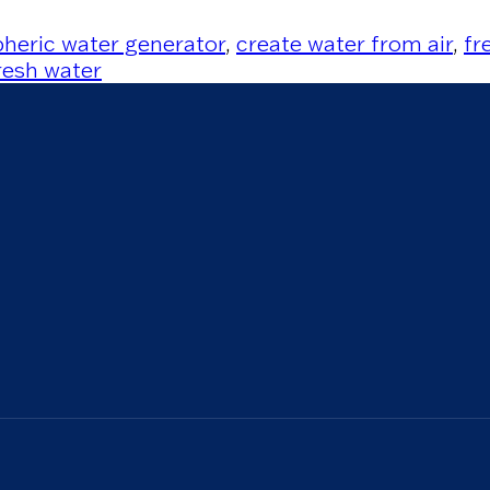
heric water generator
,
create water from air
,
fr
resh water