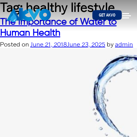
Skip to content
Tag:
healthy lifestyle
GET AKVO
The Importance of Water to
Human Health
Posted on
June 21, 2018
June 23, 2025
by
admin