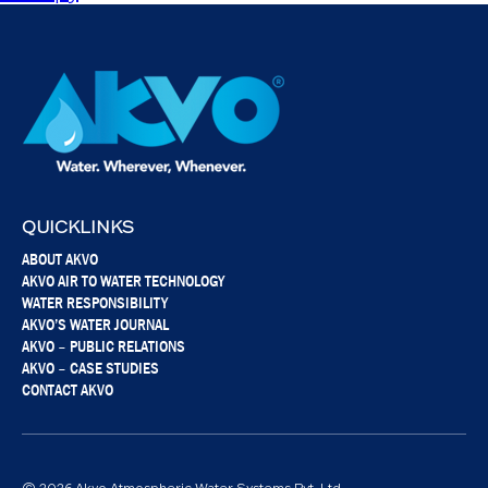
QUICKLINKS
ABOUT AKVO
AKVO AIR TO WATER TECHNOLOGY
WATER RESPONSIBILITY
AKVO’S WATER JOURNAL
AKVO – PUBLIC RELATIONS
AKVO – CASE STUDIES
CONTACT AKVO
© 2026 Akvo Atmospheric Water Systems Pvt. Ltd.