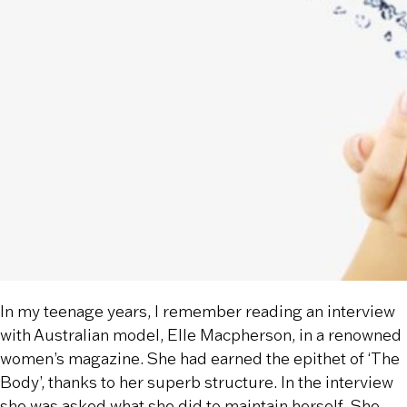
In my teenage years, I remember reading an interview
with Australian model, Elle Macpherson, in a renowned
women’s magazine. She had earned the epithet of ‘The
Body’, thanks to her superb structure. In the interview
she was asked what she did to maintain herself. She