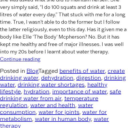
very simply said, “I do 100 squats and drink at least 3
litres of water every day.” That stuck with me for a long
time. True, I wasn’t able to do the former but I follow
the latter religiously, even to this day. Has it given me a
body like Elle ‘The Body’ Mcpherson? No. But it has
kept me healthy and free of major illnesses. I was well
into my 20s before I learnt about water therapy.
“The Importance of Water to Human H
Continue reading
Posted in
Blog
Tagged
benefits of water
,
create
drinking water
,
dehydration
,
digestion
,
drinking
water
,
drinking water shortages
,
healthy
lifestyle
,
hydration
,
importance of water
,
safe
drinking water from air
,
temperature
regulation
,
water and health
,
water
consumption
,
water for joints
,
water for
metabolism
,
water in human body
,
water
therapy