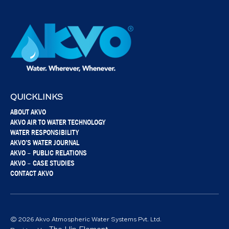
QUICKLINKS
ABOUT AKVO
AKVO AIR TO WATER TECHNOLOGY
WATER RESPONSIBILITY
AKVO’S WATER JOURNAL
AKVO – PUBLIC RELATIONS
AKVO – CASE STUDIES
CONTACT AKVO
© 2026 Akvo Atmospheric Water Systems Pvt. Ltd.