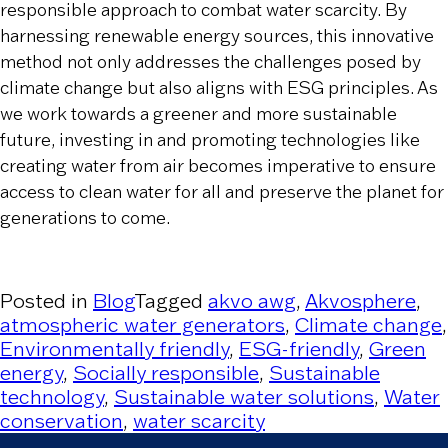
responsible approach to combat water scarcity. By
harnessing renewable energy sources, this innovative
method not only addresses the challenges posed by
climate change but also aligns with ESG principles. As
we work towards a greener and more sustainable
future, investing in and promoting technologies like
creating water from air becomes imperative to ensure
access to clean water for all and preserve the planet for
generations to come.
Posted in
Blog
Tagged
akvo awg
,
Akvosphere
,
atmospheric water generators
,
Climate change
,
Environmentally friendly
,
ESG-friendly
,
Green
energy
,
Socially responsible
,
Sustainable
technology
,
Sustainable water solutions
,
Water
conservation
,
water scarcity