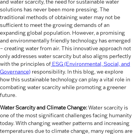
and water scarcity, the need for sustainable water
solutions has never been more pressing. The
traditional methods of obtaining water may not be
sufficient to meet the growing demands of an
expanding global population. However, a promising
and environmentally friendly technology has emerged
– creating water from air. This innovative approach not
only addresses water scarcity but also aligns perfectly
with the principles of
ESG (Environmental, Social, and
Governance)
responsibility. In this blog, we explore
how this sustainable technology can play a vital role in
combating water scarcity while promoting a greener
future.
Water Scarcity and Climate Change:
Water scarcity is
one of the most significant challenges facing humanity
today. With changing weather patterns and increasing
temperatures due to climate change, many regions are