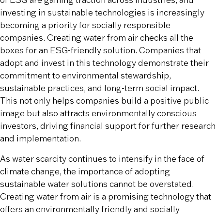
of ESG are gaining traction across industries, and
investing in sustainable technologies is increasingly
becoming a priority for socially responsible
companies. Creating water from air checks all the
boxes for an ESG-friendly solution. Companies that
adopt and invest in this technology demonstrate their
commitment to environmental stewardship,
sustainable practices, and long-term social impact.
This not only helps companies build a positive public
image but also attracts environmentally conscious
investors, driving financial support for further research
and implementation.
As water scarcity continues to intensify in the face of
climate change, the importance of adopting
sustainable water solutions cannot be overstated.
Creating water from air is a promising technology that
offers an environmentally friendly and socially