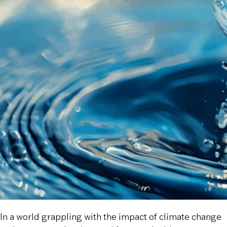
In a world grappling with the impact of climate change