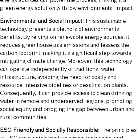
energy sources can power the process, making it a
green energy solution with low environmental impact.
Environmental and Social Impact:
This sustainable
technology presents a plethora of environmental
benefits. By relying on renewable energy sources, it
reduces greenhouse gas emissions and lessens the
carbon footprint, making it a significant step towards
mitigating climate change. Moreover, this technology
can operate independently of traditional water
infrastructure, avoiding the need for costly and
resource-intensive pipelines or desalination plants.
Consequently, it can provide access to clean drinking
water in remote and underserved regions, promoting
social equity and bridging the gap between urban and
rural communities.
ESG-Friendly and Socially Responsible:
The principles