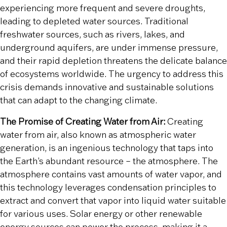
experiencing more frequent and severe droughts,
leading to depleted water sources. Traditional
freshwater sources, such as rivers, lakes, and
underground aquifers, are under immense pressure,
and their rapid depletion threatens the delicate balance
of ecosystems worldwide. The urgency to address this
crisis demands innovative and sustainable solutions
that can adapt to the changing climate.
The Promise of Creating Water from Air:
Creating
water from air, also known as atmospheric water
generation, is an ingenious technology that taps into
the Earth’s abundant resource – the atmosphere. The
atmosphere contains vast amounts of water vapor, and
this technology leverages condensation principles to
extract and convert that vapor into liquid water suitable
for various uses. Solar energy or other renewable