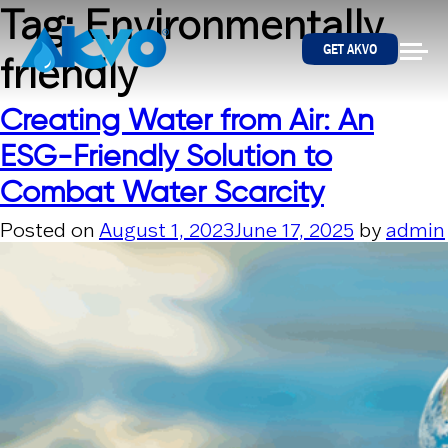
Skip to content
Tag:
Environmentally
GET AKVO
friendly
Creating Water from Air: An
ESG-Friendly Solution to
Combat Water Scarcity
Posted on
August 1, 2023
June 17, 2025
by
admin