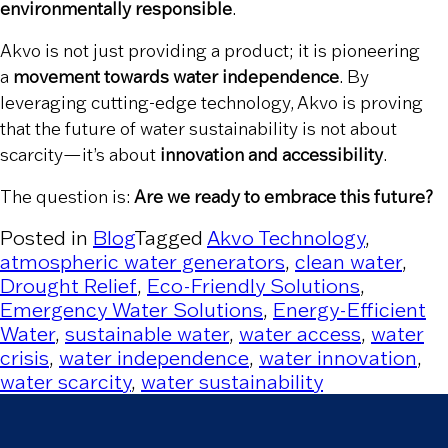
environmentally responsible
.
Akvo is not just providing a product; it is pioneering
a
movement towards water independence
. By
leveraging cutting-edge technology, Akvo is proving
that the future of water sustainability is not about
scarcity—it’s about
innovation and accessibility
.
The question is:
Are we ready to embrace this future?
Posted in
Blog
Tagged
Akvo Technology
,
atmospheric water generators
,
clean water
,
Drought Relief
,
Eco-Friendly Solutions
,
Emergency Water Solutions
,
Energy-Efficient
Water
,
sustainable water
,
water access
,
water
crisis
,
water independence
,
water innovation
,
water scarcity
,
water sustainability