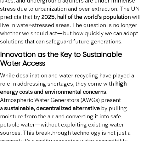
lakes, and underground aquifers are under immense
stress due to urbanization and over-extraction. The UN
predicts that by
2025, half of the world’s population
will
live in water-stressed areas. The question is no longer
whether we should act—but how quickly we can adopt
solutions that can safeguard future generations.
Innovation as the Key to Sustainable
Water Access
While desalination and water recycling have played a
role in addressing shortages, they come with
high
energy costs and environmental concerns
.
Atmospheric Water Generators (AWGs) present
a
sustainable, decentralized alternative
by pulling
moisture from the air and converting it into safe,
potable water—without exploiting existing water
sources. This breakthrough technology is not just a