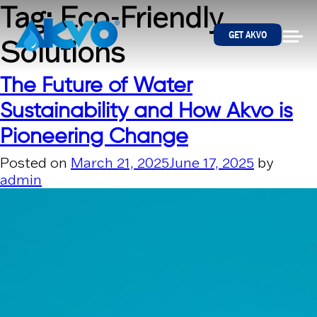
Skip to content
Tag:
Eco-Friendly
GET AKVO
Solutions
The Future of Water
Sustainability and How Akvo is
Pioneering Change
Posted on
March 21, 2025
June 17, 2025
by
admin