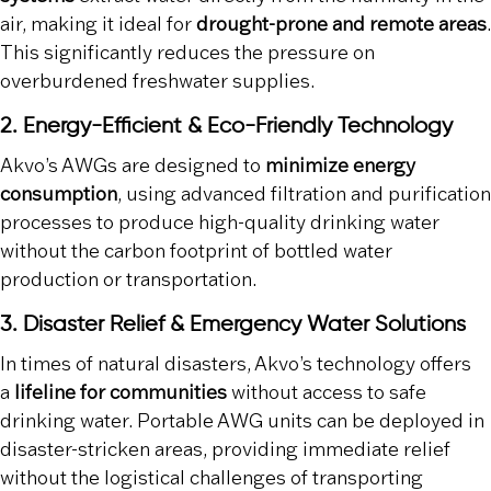
air, making it ideal for
drought-prone and remote areas
.
This significantly reduces the pressure on
overburdened freshwater supplies.
2. Energy-Efficient & Eco-Friendly Technology
Akvo’s AWGs are designed to
minimize energy
consumption
, using advanced filtration and purification
processes to produce high-quality drinking water
without the carbon footprint of bottled water
production or transportation.
3. Disaster Relief & Emergency Water Solutions
In times of natural disasters, Akvo’s technology offers
a
lifeline for communities
without access to safe
drinking water. Portable AWG units can be deployed in
disaster-stricken areas, providing immediate relief
without the logistical challenges of transporting