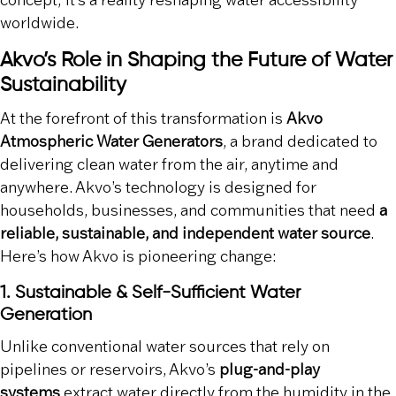
concept; it’s a reality reshaping water accessibility
worldwide.
Akvo’s Role in Shaping the Future of Water
Sustainability
At the forefront of this transformation is
Akvo
Atmospheric Water Generators
, a brand dedicated to
delivering clean water from the air, anytime and
anywhere. Akvo’s technology is designed for
households, businesses, and communities that need
a
reliable, sustainable, and independent water source
.
Here’s how Akvo is pioneering change:
1. Sustainable & Self-Sufficient Water
Generation
Unlike conventional water sources that rely on
pipelines or reservoirs, Akvo’s
plug-and-play
systems
extract water directly from the humidity in the