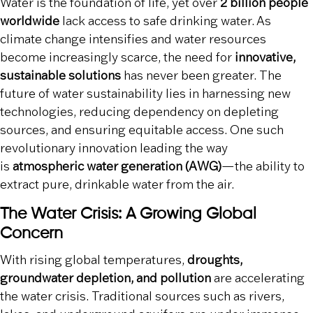
Water is the foundation of life, yet over
2 billion people
worldwide
lack access to safe drinking water. As
climate change intensifies and water resources
become increasingly scarce, the need for
innovative,
sustainable solutions
has never been greater. The
future of water sustainability lies in harnessing new
technologies, reducing dependency on depleting
sources, and ensuring equitable access. One such
revolutionary innovation leading the way
is
atmospheric water generation (AWG)
—the ability to
extract pure, drinkable water from the air.
The Water Crisis: A Growing Global
Concern
With rising global temperatures,
droughts,
groundwater depletion, and pollution
are accelerating
the water crisis. Traditional sources such as rivers,