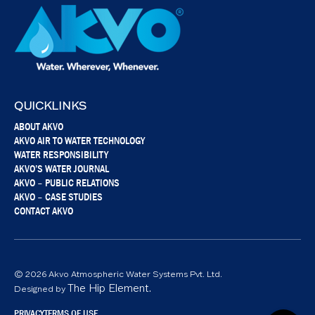
QUICKLINKS
ABOUT AKVO
AKVO AIR TO WATER TECHNOLOGY
WATER RESPONSIBILITY
AKVO’S WATER JOURNAL
AKVO – PUBLIC RELATIONS
AKVO – CASE STUDIES
CONTACT AKVO
© 2026 Akvo Atmospheric Water Systems Pvt. Ltd.
The Hip Element.
Designed by
PRIVACY
TERMS OF USE