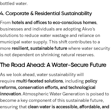
bottled water.
4. Corporate & Residential Sustainability
From
hotels and offices to eco-conscious homes
,
businesses and individuals are adopting Akvo’s
solutions to reduce water wastage and reliance on
municipal water supply. This shift contributes to a
more
resilient, sustainable future
where water security
is not dependent on shrinking natural reserves.
The Road Ahead: A Water-Secure Future
As we look ahead, water sustainability will
require
multi-faceted solutions
, including
policy
reforms, conservation efforts, and technological
innovation
. Atmospheric Water Generation is poised to
become a key component of this sustainable future,
ensuring that
clean water is accessible, affordable, and