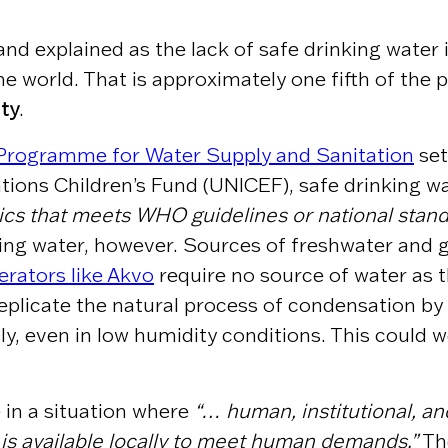
and explained as the lack of safe drinking water 
 the world. That is approximately one fifth of the 
ity
.
 Programme for Water Supply and Sanitation
set
ions Children’s Fund (UNICEF), safe drinking wa
ics that meets WHO guidelines or national standa
inking water, however. Sources of freshwater and
rators like Akvo
require no source of water as 
eplicate the natural process of condensation by
, even in low humidity conditions.
This could we
 in a situation where
“… human, institutional, and
is available locally to meet human demands.”
The