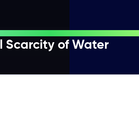
 Scarcity of Water