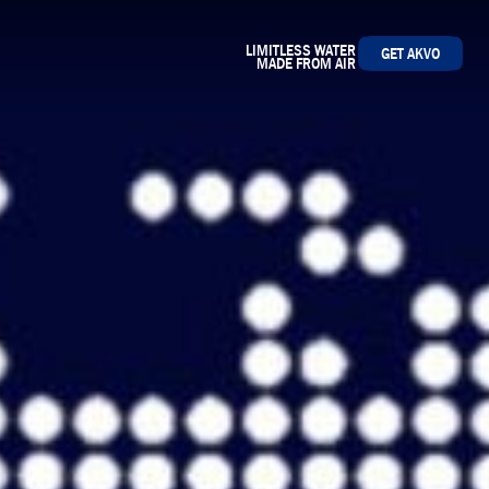
LIMITLESS WATER
GET AKVO
MADE FROM AIR