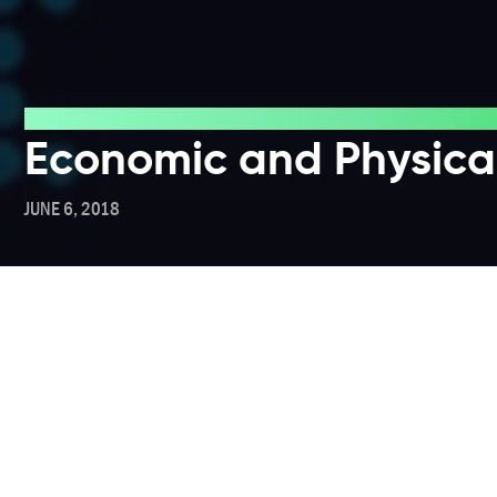
Blog
Economic and Physical
JUNE 6, 2018