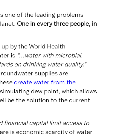
is one of the leading problems
planet.
One in every three people, in
 up by the World Health
ter is
“…water with microbial,
rds on drinking water quality.”
 groundwater supplies are
these
create water from the
 simulating dew point, which allows
ll be the solution to the current
 financial capital limit access to
re is economic scarcity of water