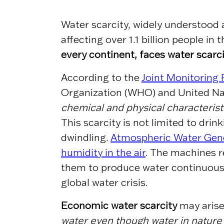
Water scarcity, widely understood 
affecting over 1.1 billion people in
every continent, faces water scarc
According to the
Joint Monitoring
Organization (WHO) and United Nat
chemical and physical characterist
This scarcity is not limited to dr
dwindling.
Atmospheric Water Gene
humidity in the air
. The machines
r
them to produce water continuously
global water crisis.
Economic water scarcity
may arise
water even though water in nature 