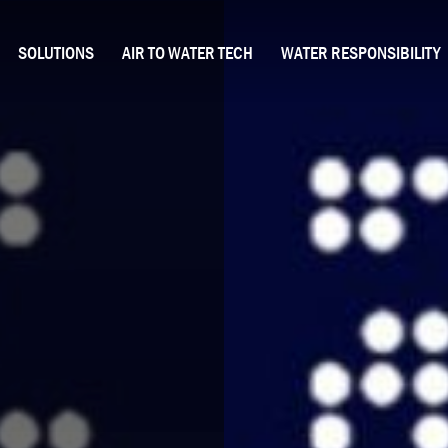
SOLUTIONS
AIR TO WATER TECH
WATER RESPONSIBILITY