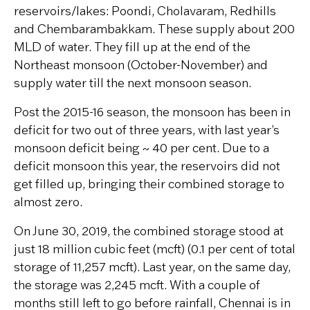
reservoirs/lakes: Poondi, Cholavaram, Redhills
and Chembarambakkam. These supply about 200
MLD of water. They fill up at the end of the
Northeast monsoon (October-November) and
supply water till the next monsoon season.
Post the 2015-16 season, the monsoon has been in
deficit for two out of three years, with last year’s
monsoon deficit being ~ 40 per cent. Due to a
deficit monsoon this year, the reservoirs did not
get filled up, bringing their combined storage to
almost zero.
On June 30, 2019, the combined storage stood at
just 18 million cubic feet (mcft) (0.1 per cent of total
storage of 11,257 mcft). Last year, on the same day,
the storage was 2,245 mcft. With a couple of
months still left to go before rainfall, Chennai is in