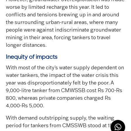
worse by limited recharge this year. It led to
conflicts and tensions brewing up in and around
the surrounding urban-rural areas, where many
people were against indiscriminate groundwater
mining in their area, forcing tankers to travel
longer distances.
Inequity of impacts
With most of the city’s water supply dependent on
water tankers, the impact of the water crisis this
year was disproportionately felt by the poor. A
9,000-litre tanker from CMWSSB cost Rs 700-Rs
800, whereas private companies charged Rs
4,000-Rs 5,000.
With demand outstripping supply, the waiting
period for tankers from CMSSWB stood at 15-25