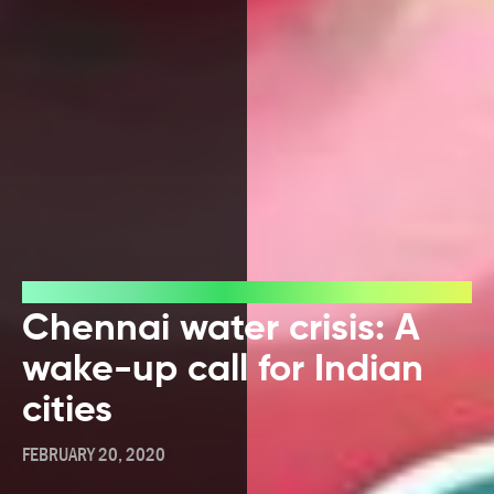
Blog
Chennai water crisis: A
wake-up call for Indian
cities
FEBRUARY 20, 2020