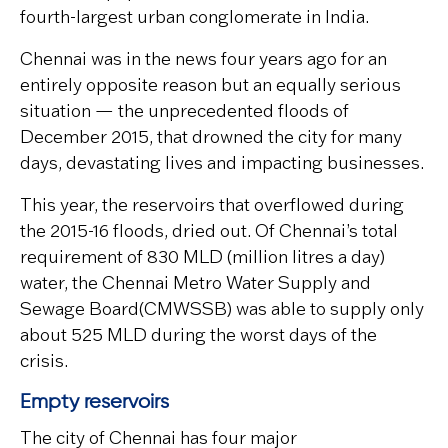
fourth-largest urban conglomerate in India.
Chennai was in the news four years ago for an
entirely opposite reason but an equally serious
situation — the unprecedented floods of
December 2015, that drowned the city for many
days, devastating lives and impacting businesses.
This year, the reservoirs that overflowed during
the 2015-16 floods, dried out. Of Chennai’s total
requirement of 830 MLD (million litres a day)
water, the Chennai Metro Water Supply and
Sewage Board(CMWSSB) was able to supply only
about 525 MLD during the worst days of the
crisis.
Empty reservoirs
The city of Chennai has four major