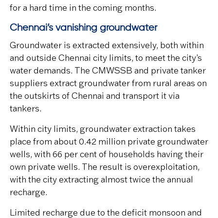
for a hard time in the coming months.
Chennai’s vanishing groundwater
Groundwater is extracted extensively, both within
and outside Chennai city limits, to meet the city’s
water demands. The CMWSSB and private tanker
suppliers extract groundwater from rural areas on
the outskirts of Chennai and transport it via
tankers.
Within city limits, groundwater extraction takes
place from about 0.42 million private groundwater
wells, with 66 per cent of households having their
own private wells. The result is overexploitation,
with the city extracting almost twice the annual
recharge.
Limited recharge due to the deficit monsoon and