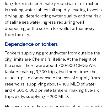
long-term indiscriminate groundwater extraction
is making water tables fall rapidly, leading to wells
drying up, deteriorating water quality and the risk
of saline sea water ingress requiring well
deepening or the search for wells further away
from the city.
Dependence on tankers
Tankers supplying groundwater from outside the
city limits are Chennai’s lifeline. At the height of
the crisis, there were about 700-900 CMSSWB
tankers making 9,700 trips, two-three times the
usual trips to compensate for loss of supply from
reservoirs, supplying about ~ 100 MLD of water
and 4,500-5,000 private tankers, making five-six
trips daily, supplying ~ 200 MLD.
However, groundwater overexploitation was made