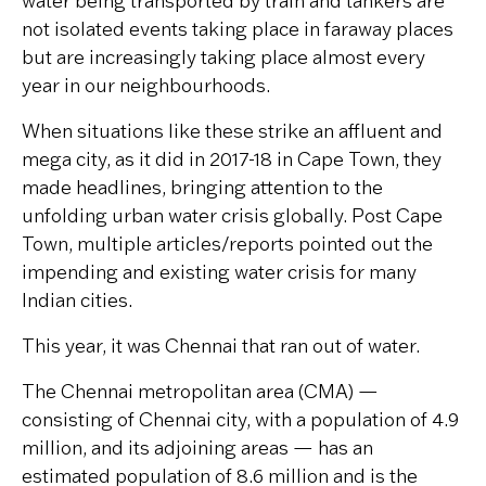
water being transported by train and tankers are
not isolated events taking place in faraway places
but are increasingly taking place almost every
year in our neighbourhoods.
When situations like these strike an affluent and
mega city, as it did in 2017-18 in Cape Town, they
made headlines, bringing attention to the
unfolding urban water crisis globally. Post Cape
Town, multiple articles/reports pointed out the
impending and existing water crisis for many
Indian cities.
This year, it was Chennai that ran out of water.
The Chennai metropolitan area (CMA) —
consisting of Chennai city, with a population of 4.9
million, and its adjoining areas — has an
estimated population of 8.6 million and is the