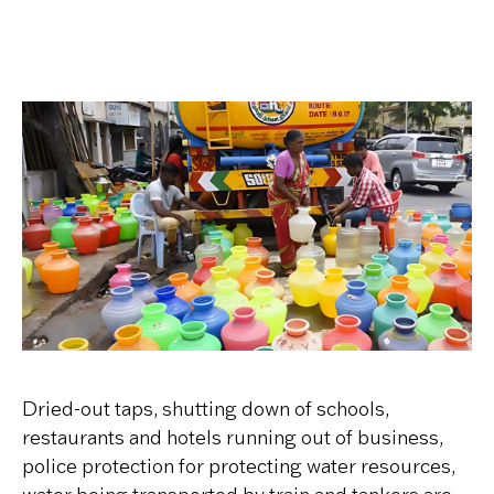
Dried-out taps, shutting down of schools,
restaurants and hotels running out of business,
police protection for protecting water resources,