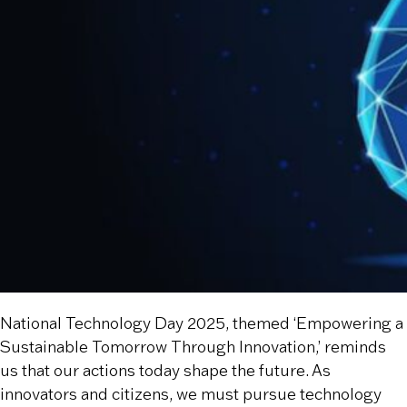
National Technology Day 2025, themed ‘Empowering a
Sustainable Tomorrow Through Innovation,’ reminds
us that our actions today shape the future. As
innovators and citizens, we must pursue technology