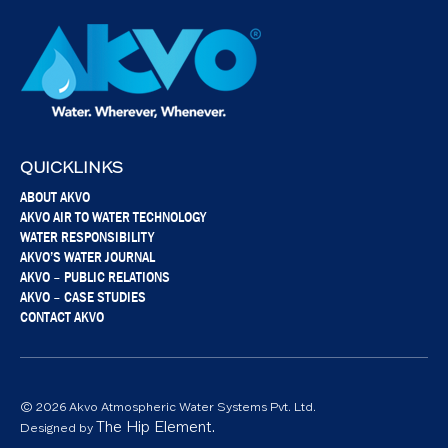
QUICKLINKS
ABOUT AKVO
AKVO AIR TO WATER TECHNOLOGY
WATER RESPONSIBILITY
AKVO’S WATER JOURNAL
AKVO – PUBLIC RELATIONS
AKVO – CASE STUDIES
CONTACT AKVO
© 2026 Akvo Atmospheric Water Systems Pvt. Ltd.
The Hip Element.
Designed by