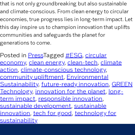
that is not only groundbreaking but also sustainable
and climate-conscious. From clean energy to circular
economies, true progress lies in long-term impact. Let
this day inspire us to champion innovation that uplifts
communities and safeguards the planet for
generations to come.
Posted in
Press
Tagged
#ESG
,
circular
economy
,
clean energy
,
clean-tech
,
climate
action
,
climate-conscious technology
,
community upliftment
,
Environmental
Sustainability
,
future-ready innovation
,
GREEN
Technology
,
innovation for the planet
,
long-
term impact
,
responsible innovation
,
sustainable development
,
sustainable
innovation
,
tech for good
,
technology for
sustainability