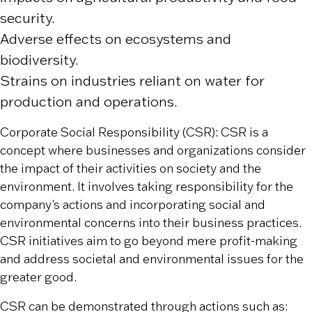
security.
Adverse effects on ecosystems and
biodiversity.
Strains on industries reliant on water for
production and operations.
Corporate Social Responsibility (CSR): CSR is a
concept where businesses and organizations consider
the impact of their activities on society and the
environment. It involves taking responsibility for the
company’s actions and incorporating social and
environmental concerns into their business practices.
CSR initiatives aim to go beyond mere profit-making
and address societal and environmental issues for the
greater good.
CSR can be demonstrated through actions such as: