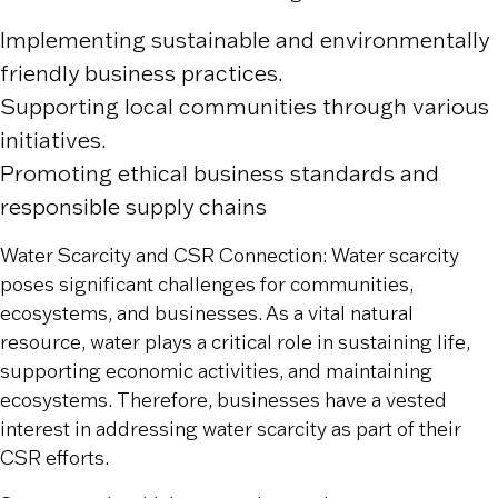
Implementing sustainable and environmentally
friendly business practices.
Supporting local communities through various
initiatives.
Promoting ethical business standards and
responsible supply chains
Water Scarcity and CSR Connection: Water scarcity
poses significant challenges for communities,
ecosystems, and businesses. As a vital natural
resource, water plays a critical role in sustaining life,
supporting economic activities, and maintaining
ecosystems. Therefore, businesses have a vested
interest in addressing water scarcity as part of their
CSR efforts.