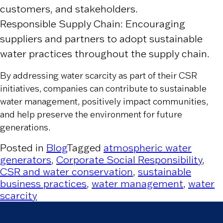
customers, and stakeholders.
Responsible Supply Chain: Encouraging
suppliers and partners to adopt sustainable
water practices throughout the supply chain.
By addressing water scarcity as part of their CSR
initiatives, companies can contribute to sustainable
water management, positively impact communities,
and help preserve the environment for future
generations.
Posted in
Blog
Tagged
atmospheric water
generators
,
Corporate Social Responsibility
,
CSR and water conservation
,
sustainable
business practices
,
water management
,
water
scarcity