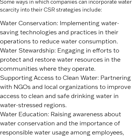
Some ways in which companies can incorporate water
scarcity into their CSR strategies include:
Water Conservation: Implementing water-
saving technologies and practices in their
operations to reduce water consumption.
Water Stewardship: Engaging in efforts to
protect and restore water resources in the
communities where they operate.
Supporting Access to Clean Water: Partnering
with NGOs and local organizations to improve
access to clean and safe drinking water in
water-stressed regions.
Water Education: Raising awareness about
water conservation and the importance of
responsible water usage among employees,