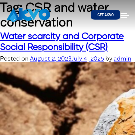
Skip to content
Tag:
CSR and water
GET AKVO
conservation
Water scarcity and Corporate
Social Responsibility (CSR)
Posted on
August 2, 2023
July 4, 2025
by
admin