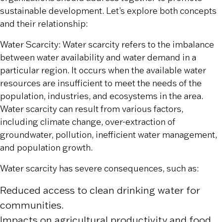
sustainable development. Let’s explore both concepts
and their relationship:
Water Scarcity: Water scarcity refers to the imbalance
between water availability and water demand in a
particular region. It occurs when the available water
resources are insufficient to meet the needs of the
population, industries, and ecosystems in the area.
Water scarcity can result from various factors,
including climate change, over-extraction of
groundwater, pollution, inefficient water management,
and population growth.
Water scarcity has severe consequences, such as:
Reduced access to clean drinking water for
communities.
Impacts on agricultural productivity and food