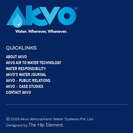
QUICKLINKS
ABOUT AKVO
AKVO AIR TO WATER TECHNOLOGY
WATER RESPONSIBILITY
AKVO’S WATER JOURNAL
AKVO – PUBLIC RELATIONS
AKVO – CASE STUDIES
CONTACT AKVO
© 2026 Akvo Atmospheric Water Systems Pvt. Ltd.
The Hip Element.
Designed by