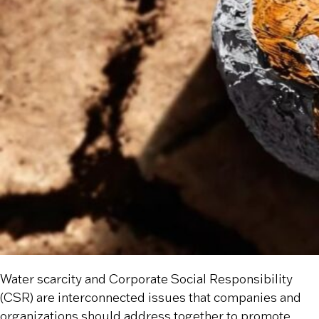
Water scarcity and Corporate Social Responsibility
(CSR) are interconnected issues that companies and
organizations should address together to promote